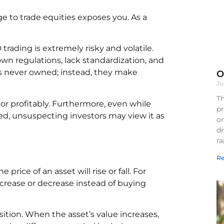
 to trade equities exposes you. As a
 trading is extremely risky and volatile.
own regulations, lack standardization, and
k is never owned; instead, they make
O
Ju
Th
tor profitably. Furthermore, even while
pr
ed, unsuspecting investors may view it as
on
d
r
Re
rice of an asset will rise or fall. For
increase or decrease instead of buying
osition. When the asset’s value increases,