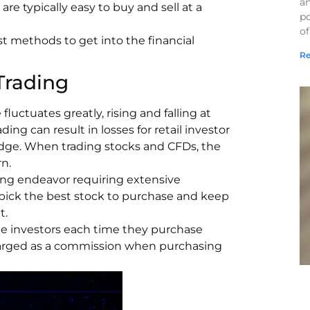
a
 are typically easy to buy and sell at a
po
of
t methods to get into the financial
Re
Trading
fluctuates greatly, rising and falling at
ding can result in losses for retail investor
wledge. When trading stocks and CFDs, the
n.
ging endeavor requiring extensive
 pick the best stock to purchase and keep
t.
rge investors each time they purchase
charged as a commission when purchasing