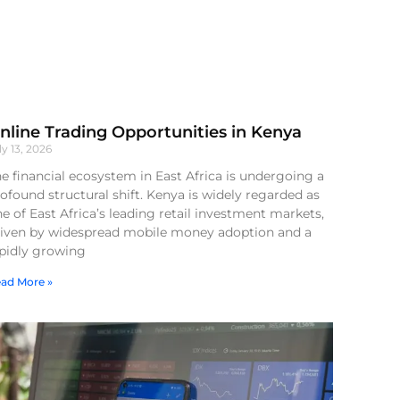
nline Trading Opportunities in Kenya
ly 13, 2026
e financial ecosystem in East Africa is undergoing a
ofound structural shift. Kenya is widely regarded as
e of East Africa’s leading retail investment markets,
riven by widespread mobile money adoption and a
apidly growing
ad More »