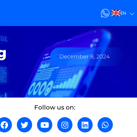
EN
g
December 8, 2024
Follow us on: