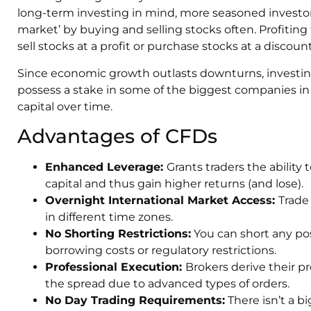
long-term investing in mind, more seasoned investors
market’ by buying and selling stocks often. Profiti
sell stocks at a profit or purchase stocks at a discoun
Since economic growth outlasts downturns, investing 
possess a stake in some of the biggest companies in
capital over time.
Advantages of CFDs
Enhanced Leverage:
Grants traders the ability t
capital and thus gain higher returns (and lose).
Overnight International Market Access:
Trade
in different time zones.
No Shorting Restrictions:
You can short any po
borrowing costs or regulatory restrictions.
Professional Execution:
Brokers derive their pr
the spread due to advanced types of orders.
No Day Trading Requirements:
There isn’t a b