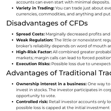
accounts can even start with minimal deposits.
Variety in Trading:
You can trade just about eve
currencies, commodities, and anything and put 
Disadvantages of CFDs
Spread Costs:
Marginally decreased profits and 
Weak Regulation:
The little or nonexistent reg
broker’s reliability depends on word of mouth an
High-Risk Factor:
All combined greater probabil
markets; margin calls can lead to forced position
Execution Risks:
Possible loss due to unexpect
Advantages of Traditional Tra
Ownership interest in a business:
One way to 
invest in stocks. The investor participates in co
opportunity to vote.
Controlled risk:
Retail investor accounts only 
possible loss is capped at the initial investmen