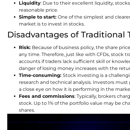
Liquidity
: Due to their excellent liquidity, stocks
reasonable price.
Simple to start:
One of the simplest and cleares
market is to invest in stocks.
Disadvantages of Traditional 
Risk:
Because of business policy, the share price 
any time. Therefore, just like with CFDs, stock tra
accounts if traders lack sufficient skill or kno
danger of losing money increases with the retur
Time-consuming:
Stock investing is a challen
research and technical analysis. Investors must
a close eye on how it is performing in the marke
Fees and commissions
: Typically, brokers cha
stock. Up to 1% of the portfolio value may be 
shares.