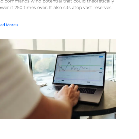
nd commands wind potential that could theoretically
wer it 250 times over. It also sits atop vast reserves
ad More »