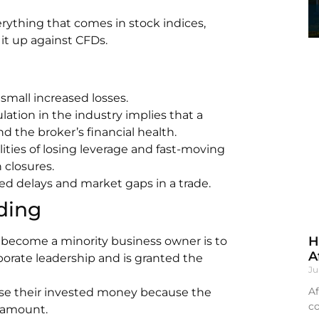
rything that comes in stock indices,
it up against CFDs.
small increased losses.
ulation in the industry implies that a
d the broker’s financial health.
ities of losing leverage and fast-moving
 closures.
ed delays and market gaps in a trade.
ding
H
become a minority business owner is to
A
rporate leadership and is granted the
Ju
Af
lose their invested money because the
co
t amount.