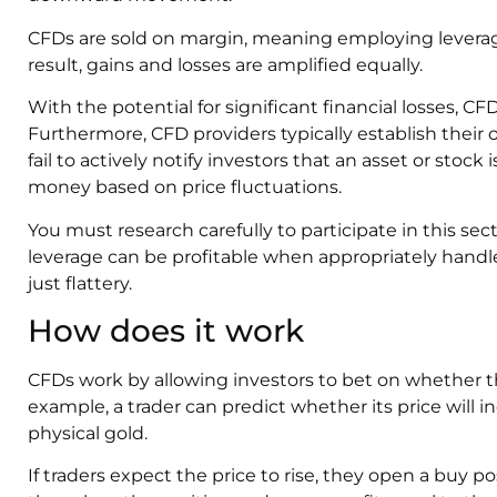
CFDs are sold on margin, meaning employing leverage
result, gains and losses are amplified equally.
With the potential for significant financial losses, CFD
Furthermore, CFD providers typically establish their 
fail to actively notify investors that an asset or stoc
money based on price fluctuations.
You must research carefully to participate in this sec
leverage can be profitable when appropriately handl
just flattery.
How does it work
CFDs work by allowing investors to bet on whether the p
example, a trader can predict whether its price will 
physical gold.
If traders expect the price to rise, they open a buy p