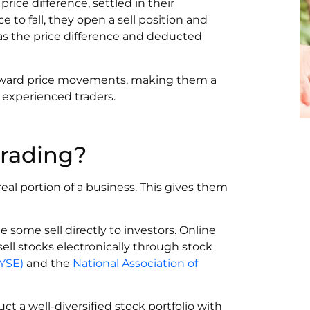
price difference, settled in their
e to fall, they open a sell position and
d as the price difference and deducted
ward price movements, making them a
 experienced traders.
trading?
real portion of a business. This gives them
 some sell directly to investors. Online
ll stocks electronically through stock
YSE)
and the
National Association of
uct a well-diversified stock portfolio with