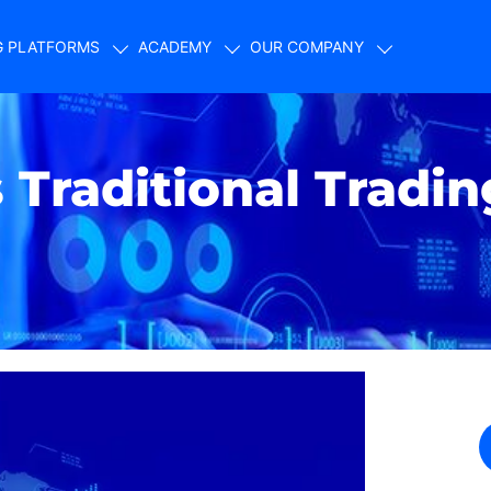
G PLATFORMS
ACADEMY
OUR COMPANY
Traditional Tradin