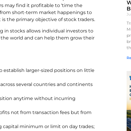
W
 may find it profitable to ‘time the
B
ng from short-term market happenings to
Ju
t is the primary objective of stock traders.
Tr
M
in stocks allows individual investors to
pr
 the world and can help them grow their
br
th
Re
o establish larger-sized positions on little
 across several countries and continents
sition anytime without incurring
ofits not from transaction fees but from
ig capital minimum or limit on day trades;