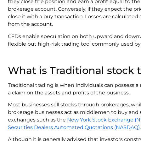
they close the position and earn a profit equal to the 
brokerage account. Conversely, if they expect the pric
close it with a buy transaction. Losses are calculate
from the account.
CFDs enable speculation on both upward and down
flexible but high-risk trading tool commonly used by
What is Traditional stock 
Traditional trading is when Individuals can possess a 
a claim on the assets and profits of the business.
Most businesses sell stocks through brokerages, while
brokerage businesses act as middlemen to buy and se
exchanges such as the
New York Stock Exchange (N
Securities Dealers Automated Quotations (NASDAQ)
.
‍Although it is generally advised that investors constr