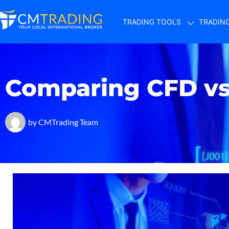
TRADING TOOLS
TRADIN
Comparing CFD vs 
by
CMTrading Team