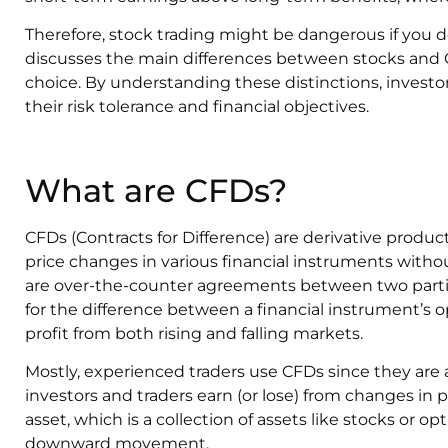
Therefore, stock trading might be dangerous if you d
discusses the main differences between stocks and
choice. By understanding these distinctions, investor
their risk tolerance and financial objectives.
What are CFDs?
CFDs (Contracts for Difference) are derivative produc
price changes in various financial instruments with
are over-the-counter agreements between two parti
for the difference between a financial instrument’s o
profit from both rising and falling markets.
Mostly, experienced traders use CFDs since they are
investors and traders earn (or lose) from changes in 
asset, which is a collection of assets like stocks or o
downward movement.