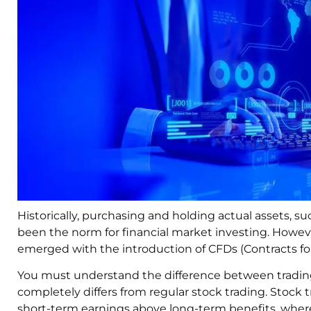
Historically, purchasing and holding actual assets, s
been the norm for financial market investing. Howev
emerged with the introduction of CFDs (Contracts for
You must understand the difference between tradin
completely differs from regular stock trading. Stock tr
short-term earnings above long-term benefits, whereas