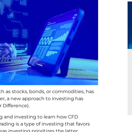
uch as stocks, bonds, or commodities, has
er, a new approach to investing has
 Difference).
g and investing to learn how CFD
ading is a type of investing that favors
 investing prioritizes the latter.