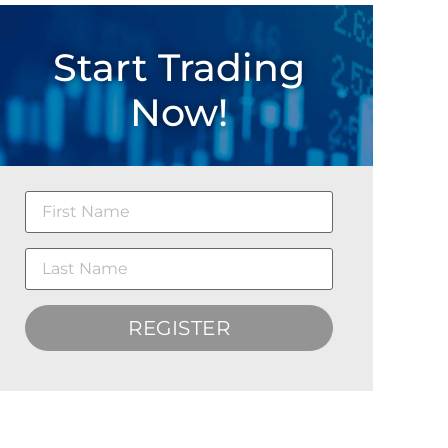
Start Trading
Now!
REGISTER