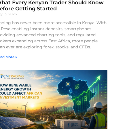
hat Every Kenyan Trader Should Know
efore Getting Started
ly 13, 2026
ading has never been more accessible in Kenya. With
-Pesa enabling instant deposits, smartphones
oviding advanced charting tools, and regulated
okers expanding across East Africa, more people
an ever are exploring forex, stocks, and CFDs.
ad More »