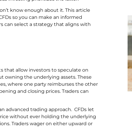
on’t know enough about it. This article
 CFDs so you can make an informed
s can select a strategy that aligns with
ts that allow investors to speculate on
out owning the underlying assets. These
es, where one party reimburses the other
pening and closing prices. Traders can
 an advanced trading approach. CFDs let
price without ever holding the underlying
ptions. Traders wager on either upward or