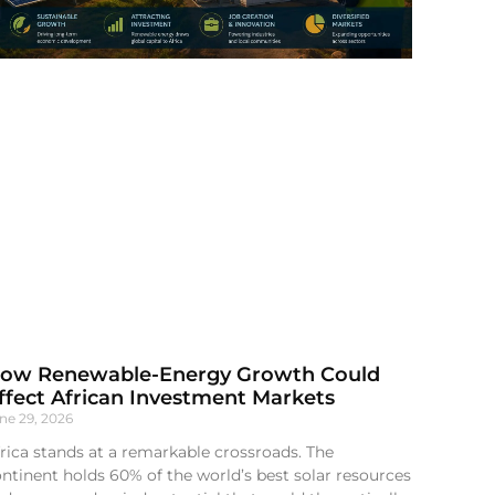
ow Renewable-Energy Growth Could
ffect African Investment Markets
ne 29, 2026
rica stands at a remarkable crossroads. The
ntinent holds 60% of the world’s best solar resources