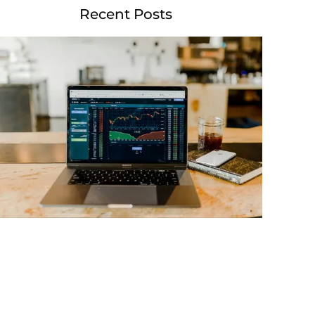
Recent Posts