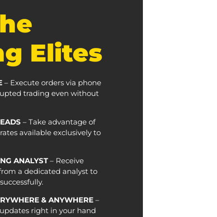
The
g Elites
E
– Execute orders via phone
rrupted trading even without
READS
– Take advantage of
ates available exclusively to
NG ANALYST
– Receive
from a dedicated analyst to
uccessfully.
ERYWHERE & ANYWHERE
–
updates right in your hand