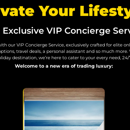
vate Your Lifesty
 Exclusive VIP Concierge Serv
ith our VIP Concierge Service, exclusively crafted for elite o
ptions, travel deals, a personal assistant and so much more.
liday destination, we’re here to cater to your every need, 24/
Welcome to a new era of trading luxury: