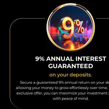
9% ANNUAL INTEREST
GUARANTEED
on your deposits.
Secure a guaranteed 9% annual return on your de
allowing your money to grow effortlessly over time.
exclusive offer, you can maximize your investment 
with peace of mind.