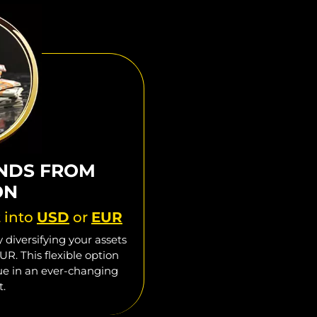
NDS FROM
ON
t into
USD
or
EUR
 diversifying your assets
UR. This flexible option
lue in an ever-changing
t.