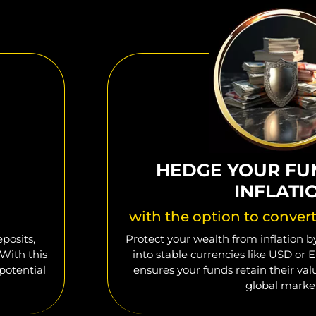
HEDGE YOUR FU
INFLATI
with the option to conver
posits,
Protect your wealth from inflation by
 With this
into stable currencies like USD or E
potential
ensures your funds retain their va
global marke