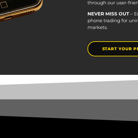
through our user-frie
NEVER MISS OUT
– E
phone trading for uni
markets.
START YOUR P