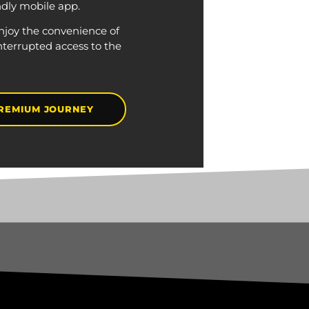
ndly mobile app.
njoy the convenience of
nterrupted access to the
REMIUM JOURNEY