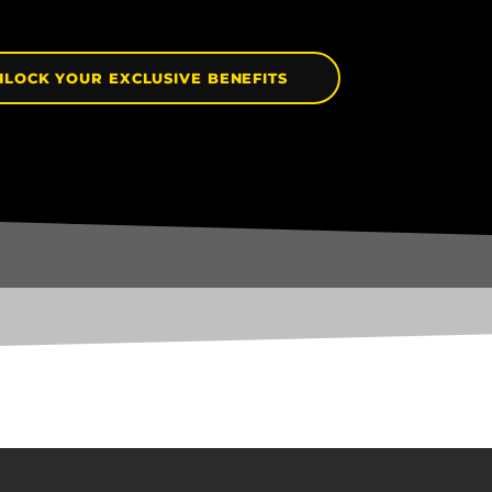
NLOCK YOUR EXCLUSIVE BENEFITS