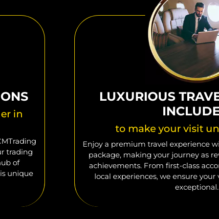
IONS
LUXURIOUS TRAV
INCLUD
er in
to make your visit un
 CMTrading
Enjoy a premium travel experience wit
ur trading
package, making your journey as re
hub of
achievements. From first-class ac
is unique
local experiences, we ensure your v
exceptional.