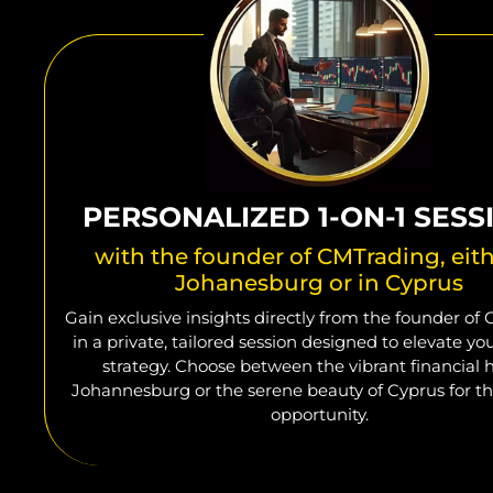
PERSONALIZED 1-ON-1 SESS
with the founder of CMTrading, eith
Johanesburg or in Cyprus
Gain exclusive insights directly from the founder of
in a private, tailored session designed to elevate yo
strategy. Choose between the vibrant financial 
Johannesburg or the serene beauty of Cyprus for th
opportunity.