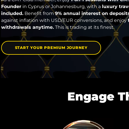
Founder
in Cyprus or Johannesburg, with a
luxury tra
included.
Benefit from
9% annual interest on deposits
against inflation with USD/EUR conversions, and enjoy
withdrawals anytime.
This is trading at its finest.
START YOUR PREMIUM JOURNEY
Engage T