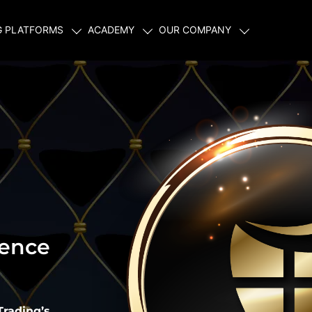
G PLATFORMS
ACADEMY
OUR COMPANY
ience
Trading’s