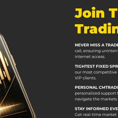
Join 
Tradin
NEVER MISS A TRAD
call, ensuring uninte
internet access.
TIGHTEST FIXED SP
our most competitive r
VIP clients.
PERSONAL CMTRADI
personalized support 
navigate the markets s
STAY INFORMED EV
Get real-time market 