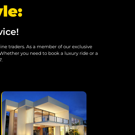
le:
ice!
nline traders. As a member of our exclusive
 Whether you need to book a luxury ride or a
7.