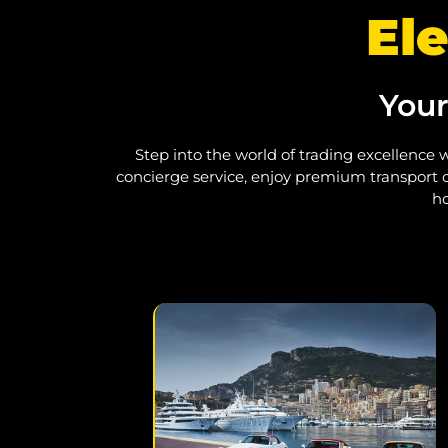
Ele
Your
Step into the world of trading excellence w
concierge service, enjoy premium transport o
ho