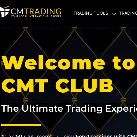
TRADING TOOLS
TRADIN
Welcome to
CMT CLUB
The Ultimate Trading Exper
As a CMT Club member, enjoy
1-on-1 sessions with CM