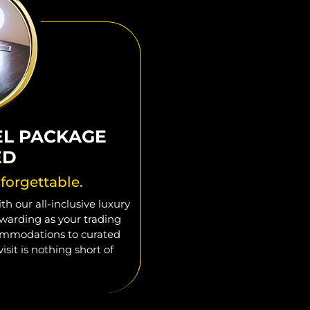
EL PACKAGE
ED
forgettable.
h our all-inclusive luxury
warding as your trading
commodations to curated
isit is nothing short of