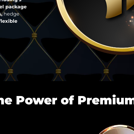
vel package
,
hedge
flexible
he Power of Premiu