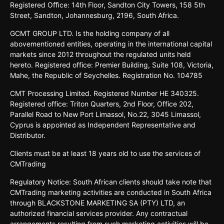
Registered
Oﬃce:
14th
Floor,
Sandton
City
Towers,
158 5th
Street,
Sandton,
Johannesburg,
2196,
South
Africa.
GCMT GROUP LTD. Is the holding company of all
abovementioned entities, operating in the international capital
markets since 2012 throughout the regulated units held
hereto. Registered office: Premier Building, Suite 108, Victoria,
Mahe, the Republic of Seychelles. Registration No. 104785
CMT Processing Limited. Registered Number HE 340325.
Registered office: Triton Quarters, 2nd Floor, Office 202,
Parallel Road to New Port Limassol, No.22, 3045 Limassol,
Cyprus is appointed as Independent Representative and
Distributor.
Clients must be at least 18 years old to use the services of
CMTrading
Regulatory Notice: South African clients should take note that
CMTrading marketing activities are conducted in South Africa
through BLACKSTONE MARKETING SA (PTY) LTD, an
authorized financial services provider. Any contractual
arrangements resulting from such marketing activities will be