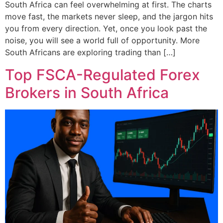
South Africa can feel overwhelming at first. The charts
move fast, the markets never sleep, and the jargon hits
you from every direction. Yet, once you look past the
noise, you will see a world full of opportunity. More
South Africans are exploring trading than […]
Top FSCA-Regulated Forex
Brokers in South Africa