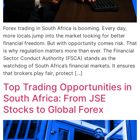
Forex trading in South Africa is booming. Every day,
more locals jump into the market looking for better
financial freedom. But with opportunity comes risk. That
is why regulation matters more than ever. The Financial
Sector Conduct Authority (FSCA) stands as the
watchdog of South Africa’s financial markets. It ensures
that brokers play fair, protect […]
Top Trading Opportunities in
South Africa: From JSE
Stocks to Global Forex