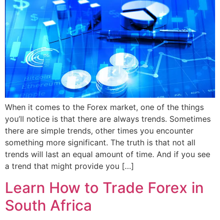
When it comes to the Forex market, one of the things
you’ll notice is that there are always trends. Sometimes
there are simple trends, other times you encounter
something more significant. The truth is that not all
trends will last an equal amount of time. And if you see
a trend that might provide you […]
Learn How to Trade Forex in
South Africa