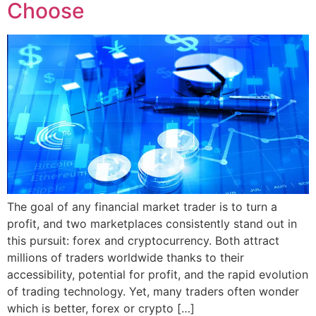
Choose
The goal of any financial market trader is to turn a
profit, and two marketplaces consistently stand out in
this pursuit: forex and cryptocurrency. Both attract
millions of traders worldwide thanks to their
accessibility, potential for profit, and the rapid evolution
of trading technology. Yet, many traders often wonder
which is better, forex or crypto […]