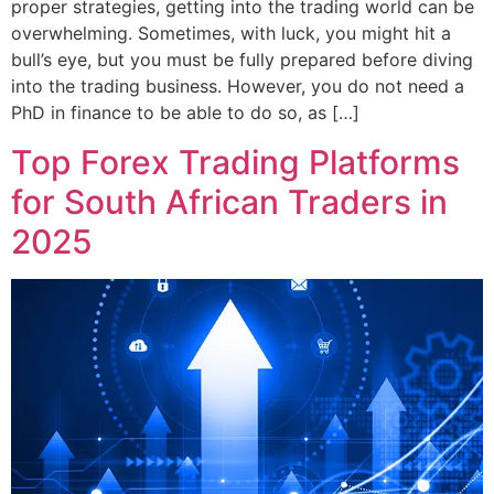
proper strategies, getting into the trading world can be
overwhelming. Sometimes, with luck, you might hit a
bull’s eye, but you must be fully prepared before diving
into the trading business. However, you do not need a
PhD in finance to be able to do so, as […]
Top Forex Trading Platforms
for South African Traders in
2025