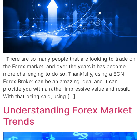
There are so many people that are looking to trade on
the Forex market, and over the years it has become
more challenging to do so. Thankfully, using a ECN
Forex Broker can be an amazing idea, and it can
provide you with a rather impressive value and result.
With that being said, using […]
Understanding Forex Market
Trends