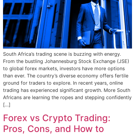
South Africa’s trading scene is buzzing with energy.
From the bustling Johannesburg Stock Exchange (JSE)
to global forex markets, investors have more options
than ever. The country’s diverse economy offers fertile
ground for traders to explore. In recent years, online
trading has experienced significant growth. More South
Africans are learning the ropes and stepping confidently
[…]
Forex vs Crypto Trading:
Pros, Cons, and How to