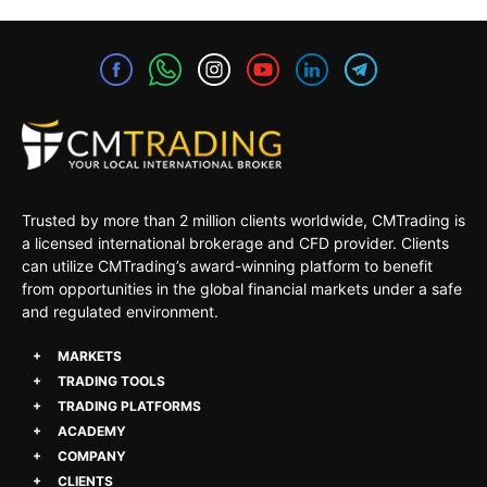
Trusted by more than 2 million clients worldwide, CMTrading is
a licensed international brokerage and CFD provider. Clients
can utilize CMTrading’s award-winning platform to benefit
from opportunities in the global financial markets under a safe
and regulated environment.
MARKETS
TRADING TOOLS
TRADING PLATFORMS
ACADEMY
COMPANY
CLIENTS