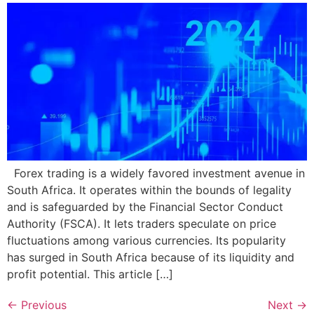
Forex trading is a widely favored investment avenue in
South Africa. It operates within the bounds of legality
and is safeguarded by the Financial Sector Conduct
Authority (FSCA). It lets traders speculate on price
fluctuations among various currencies. Its popularity
has surged in South Africa because of its liquidity and
profit potential. This article […]
←
Previous
Next
→