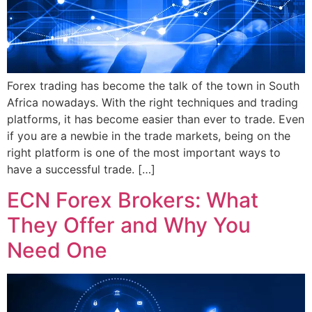
Forex trading has become the talk of the town in South
Africa nowadays. With the right techniques and trading
platforms, it has become easier than ever to trade. Even
if you are a newbie in the trade markets, being on the
right platform is one of the most important ways to
have a successful trade. […]
ECN Forex Brokers: What
They Offer and Why You
Need One