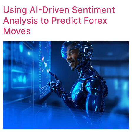
Using AI-Driven Sentiment
Analysis to Predict Forex
Moves