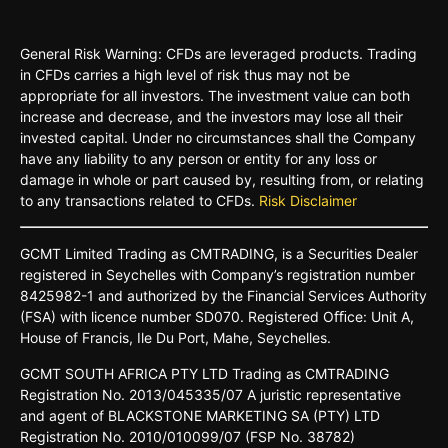
General Risk Warning: CFDs are leveraged products. Trading
in CFDs carries a high level of risk thus may not be
appropriate for all investors. The investment value can both
increase and decrease, and the investors may lose all their
invested capital. Under no circumstances shall the Company
have any liability to any person or entity for any loss or
damage in whole or part caused by, resulting from, or relating
to any transactions related to CFDs.
Risk Disclaimer
GCMT
Limited
Trading
as
CMTRADING,
is
a
Securities
Dealer
registered
in
Seychelles
with Company’s
registration
number
8425982-
1 and
authorized
by
the
Financial
Services
Authority
(FSA)
with
licence
number
SD070.
Registered
Oﬃce:
Unit A,
House o
f
Francis,
Ile Du
Port,
Mahe,
Seychelles.
GCMT
SOUTH
AFRICA
PTY LTD
Trading
as
CMTRADING
Registration No.
2013/045335/07
A
juristic
representative
and
agent
of
BLACKSTONE
MARKETING
SA
(PTY)
LTD
Registration
No.
2010/010099/07
(FSP
No.
38782)