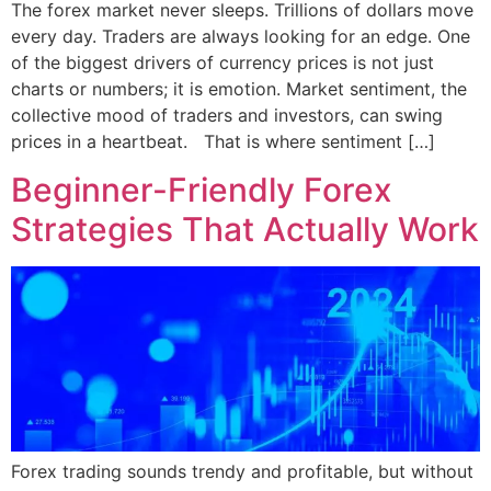
The forex market never sleeps. Trillions of dollars move
every day. Traders are always looking for an edge. One
of the biggest drivers of currency prices is not just
charts or numbers; it is emotion. Market sentiment, the
collective mood of traders and investors, can swing
prices in a heartbeat. That is where sentiment […]
Beginner-Friendly Forex
Strategies That Actually Work
Forex trading sounds trendy and profitable, but without