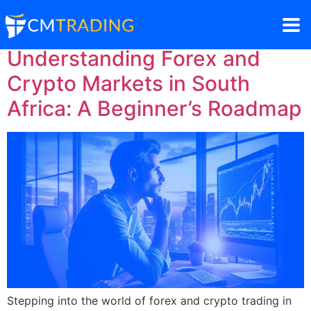
Understanding Forex and
Crypto Markets in South
Africa: A Beginner’s Roadmap
Stepping into the world of forex and crypto trading in