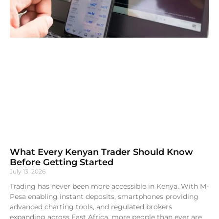
What Every Kenyan Trader Should Know
Before Getting Started
July 13, 2026
Trading has never been more accessible in Kenya. With M-
Pesa enabling instant deposits, smartphones providing
advanced charting tools, and regulated brokers
expanding across East Africa, more people than ever are