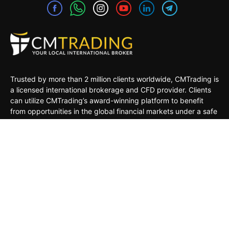
Trusted by more than 2 million clients worldwide, CMTrading is
a licensed international brokerage and CFD provider. Clients
can utilize CMTrading’s award-winning platform to benefit
from opportunities in the global financial markets under a safe
and regulated environment.
MARKETS
TRADING TOOLS
TRADING PLATFORMS
ACADEMY
COMPANY
CLIENTS