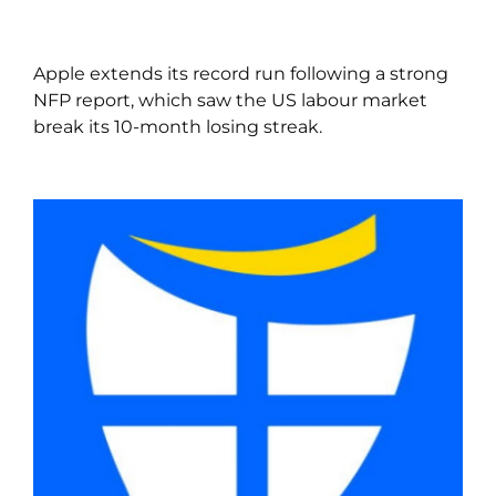
Apple extends its record run following a strong
NFP report, which saw the US labour market
break its 10-month losing streak.