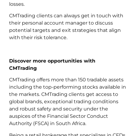
losses.
CMTrading clients can always get in touch with
their personal account manager to discuss
potential targets and exit strategies that align
with their risk tolerance.
Discover more opportunities with
CMTrading
CMTrading offers more than 150 tradable assets
including the top-performing stocks available in
the markets. CMTrading clients get access to
global brands, exceptional trading conditions
and robust safety and security under the
auspices of the Financial Sector Conduct
Authority (FSCA) in South Africa.
Being a retail brokerage that specializes in CFDs