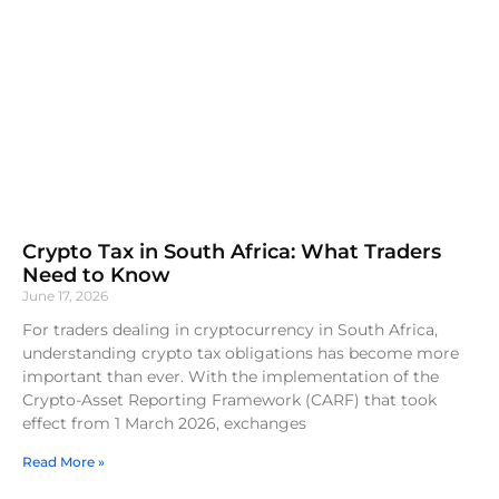
Crypto Tax in South Africa: What Traders
Need to Know
June 17, 2026
For traders dealing in cryptocurrency in South Africa,
understanding crypto tax obligations has become more
important than ever. With the implementation of the
Crypto-Asset Reporting Framework (CARF) that took
effect from 1 March 2026, exchanges
Read More »