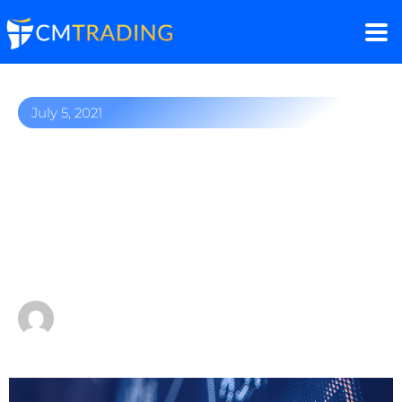
July 5, 2021
Stock of the week: Apple
stock gains 5% this week
as tech stocks drive the
stock market rally
by
Fred Razak – Chief Trading Strategist