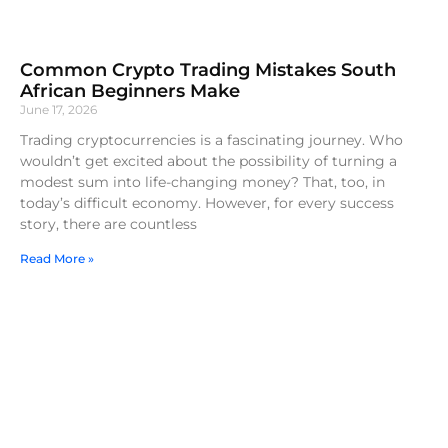
Common Crypto Trading Mistakes South
African Beginners Make
June 17, 2026
Trading cryptocurrencies is a fascinating journey. Who
wouldn’t get excited about the possibility of turning a
modest sum into life-changing money? That, too, in
today’s difficult economy. However, for every success
story, there are countless
Read More »