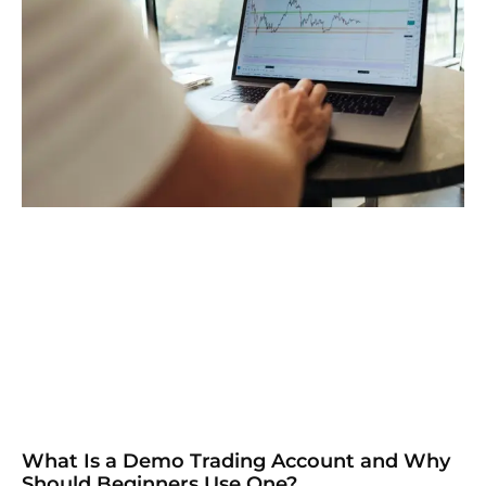
What Is a Demo Trading Account and Why
Should Beginners Use One?