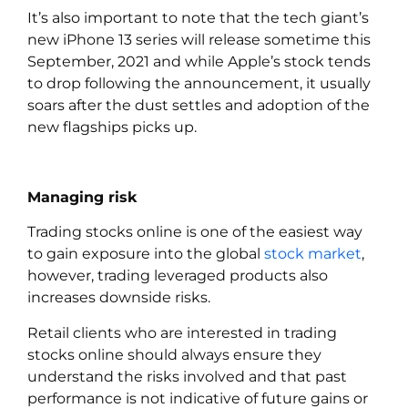
It’s also important to note that the tech giant’s
new iPhone 13 series will release sometime this
September, 2021 and while Apple’s stock tends
to drop following the announcement, it usually
soars after the dust settles and adoption of the
new flagships picks up.
Managing risk
Trading stocks online is one of the easiest way
to gain exposure into the global
stock market
,
however, trading leveraged products also
increases downside risks.
Retail clients who are interested in trading
stocks online should always ensure they
understand the risks involved and that past
performance is not indicative of future gains or