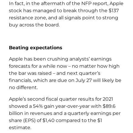
In fact, in the aftermath of the NFP report, Apple
stock has managed to break through the $137
resistance zone, and all signals point to strong
buy across the board.
Beating expectations
Apple has been crushing analysts’ earnings
forecasts for a while now – no matter how high
the bar was raised – and next quarter’s
financials, which are due on July 27 will likely be
no different.
Apple’s second fiscal quarter results for 2021
showed a 54% gain year-over-year with $89.6
billion in revenues and a quarterly earnings per
share (EPS) of $1,40 compared to the $1
estimate.