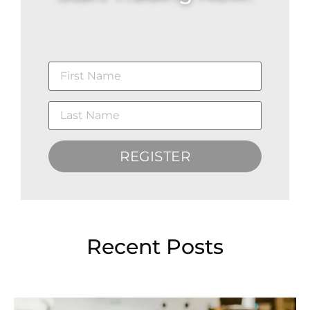
REGISTER
Recent Posts