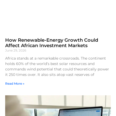
How Renewable-Energy Growth Could
Affect African Investment Markets
June 29, 2026
Africa stands at a remarkable crossroads. The continent
holds 60% of the world’s best solar resources and
commands wind potential that could theoretically power
it 250 times over. It also sits atop vast reserves of
Read More »