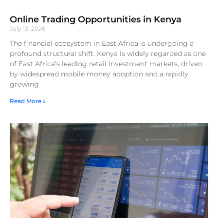
Online Trading Opportunities in Kenya
July 13, 2026
The financial ecosystem in East Africa is undergoing a
profound structural shift. Kenya is widely regarded as one
of East Africa’s leading retail investment markets, driven
by widespread mobile money adoption and a rapidly
growing
Read More »