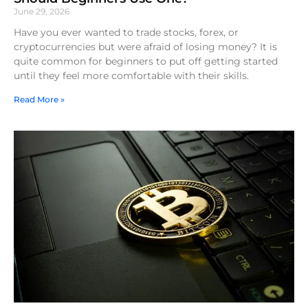
June 29, 2026
Have you ever wanted to trade stocks, forex, or
cryptocurrencies but were afraid of losing money? It is
quite common for beginners to put off getting started
until they feel more comfortable with their skills.
Read More »