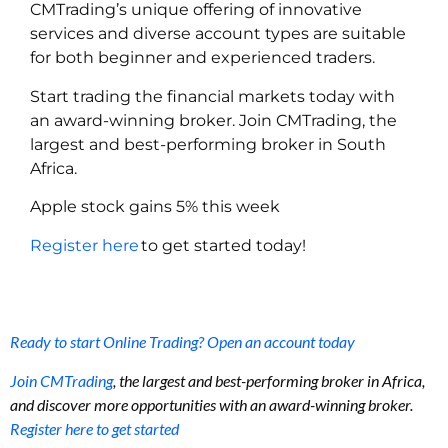
CMTrading’s unique offering of innovative
services and diverse account types are suitable
for both beginner and experienced traders.
Start trading the financial markets today with
an award-winning broker. Join CMTrading, the
largest and best-performing broker in South
Africa.
Apple stock gains 5% this week
Register here
to get started today!
Ready to start Online Trading? Open an account today
Join CMTrading
, the largest and best-performing broker in Africa,
and discover more opportunities with an award-winning broker.
Register here to get started