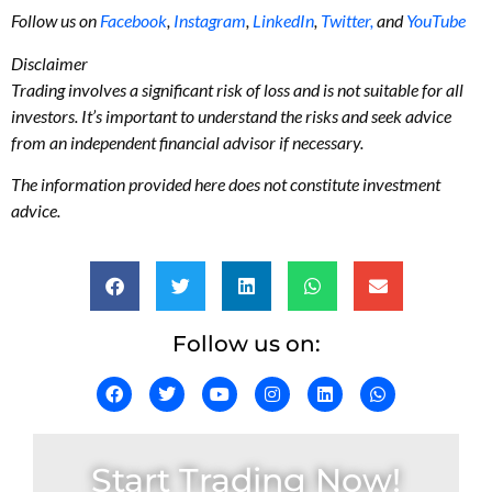
Follow us on
Facebook
,
Instagram
,
LinkedIn
,
Twitter,
and
YouTube
Disclaimer
Trading involves a significant risk of loss and is not suitable for all
investors. It’s important to understand the risks and seek advice
from an independent financial advisor if necessary.
The information provided here does not constitute investment
advice.
Follow us on:
Start Trading Now!