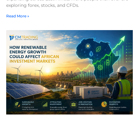
exploring forex, stocks, and CFDs.
Read More »