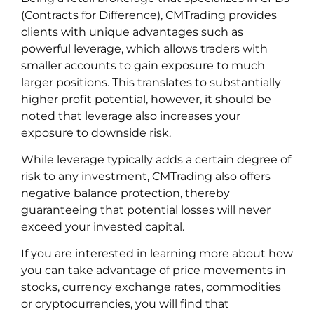
(Contracts for Difference), CMTrading provides
clients with unique advantages such as
powerful leverage, which allows traders with
smaller accounts to gain exposure to much
larger positions. This translates to substantially
higher profit potential, however, it should be
noted that leverage also increases your
exposure to downside risk.
While leverage typically adds a certain degree of
risk to any investment, CMTrading also offers
negative balance protection, thereby
guaranteeing that potential losses will never
exceed your invested capital.
If you are interested in learning more about how
you can take advantage of price movements in
stocks, currency exchange rates, commodities
or cryptocurrencies, you will find that