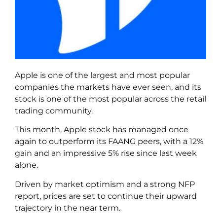
Apple is one of the largest and most popular
companies the markets have ever seen, and its
stock is one of the most popular across the retail
trading community.
This month, Apple stock has managed once
again to outperform its FAANG peers, with a 12%
gain and an impressive 5% rise since last week
alone.
Driven by market optimism and a strong NFP
report, prices are set to continue their upward
trajectory in the near term.