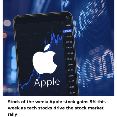
Stock of the week: Apple stock gains 5% this
week as tech stocks drive the stock market
rally