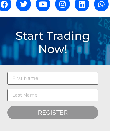
Start Trading
Now!
REGISTER