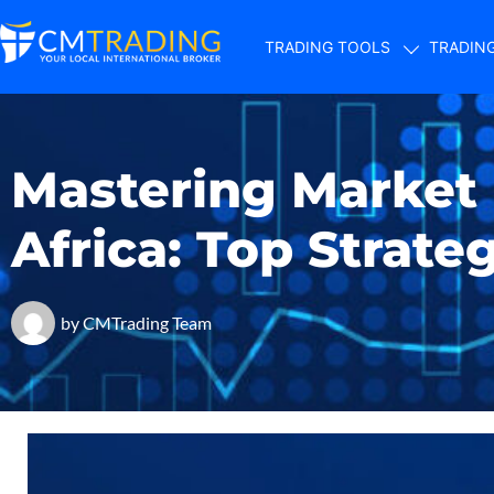
TRADING TOOLS
TRADIN
Mastering Market
Africa: Top Strate
by
CMTrading Team