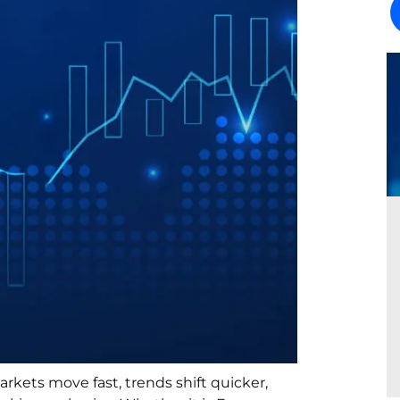
arkets move fast, trends shift quicker,