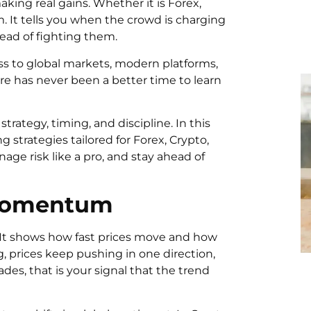
king real gains. Whether it is Forex,
 It tells you when the crowd is charging
tead of fighting them.
ss to global markets, modern platforms,
re has never been a better time to learn
rategy, timing, and discipline. In this
strategies tailored for Forex, Crypto,
nage risk like a pro, and stay ahead of
 Momentum
It shows how fast prices move and how
, prices keep pushing in one direction,
ades, that is your signal that the trend