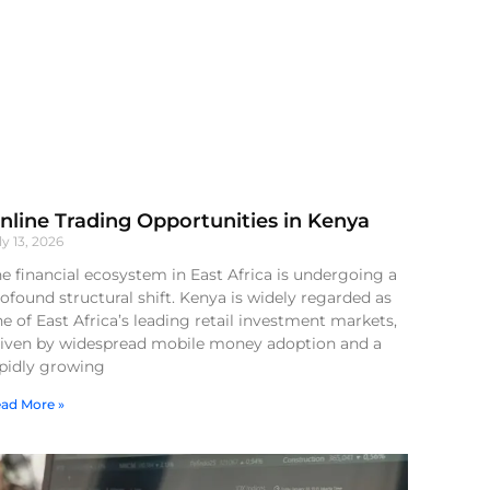
nline Trading Opportunities in Kenya
ly 13, 2026
e financial ecosystem in East Africa is undergoing a
ofound structural shift. Kenya is widely regarded as
e of East Africa’s leading retail investment markets,
riven by widespread mobile money adoption and a
apidly growing
ad More »