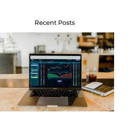
Recent Posts