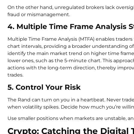
On the other hand, unregulated brokers lack oversig
fraud or mismanagement.
4. Multiple Time Frame Analysis S
Multiple Time Frame Analysis (MTFA) enables traders
chart intervals, providing a broader understanding of
identify the main market trend on higher time frames
lower ones, such as the 5-minute chart. This approach
actions with the long-term direction, thereby improv
trades.
5. Control Your Risk
The Rand can turn on you in a heartbeat. Never trade w
when volatility spikes. Decide how much you’re willin
Use smaller positions when markets are unstable, an
Crypto: Catching the Digital 