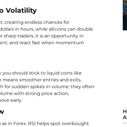
 Volatility
t, creating endless chances for
llars in hours, while altcoins can double
or sharp traders, it is an opportunity in
timent, and react fast when momentum
u should stick to liquid coins like
e means smoother entries and exits,
ch for sudden spikes in volume; they often
lume with strong price action,
ove early.
ow
H
A
Ju
o as in Forex. RSI helps spot overbought