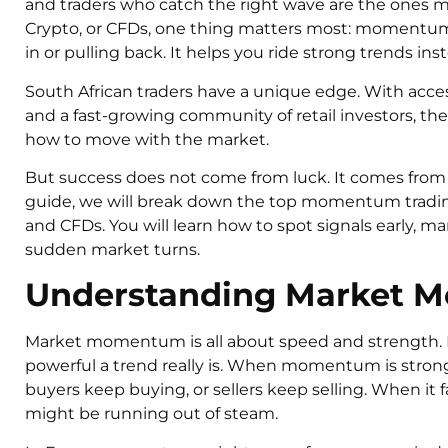
and traders who catch the right wave are the ones ma
Crypto, or CFDs, one thing matters most: momentum.
in or pulling back. It helps you ride strong trends ins
South African traders have a unique edge. With acce
and a fast-growing community of retail investors, the
how to move with the market.
But success does not come from luck. It comes from st
guide, we will break down the top momentum trading 
and CFDs. You will learn how to spot signals early, ma
sudden market turns.
Understanding Market
Market momentum is all about speed and strength. 
powerful a trend really is. When momentum is strong
buyers keep buying, or sellers keep selling. When it f
might be running out of steam.