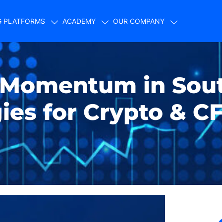
G PLATFORMS
ACADEMY
OUR COMPANY
 Momentum in Sou
gies for Crypto & C