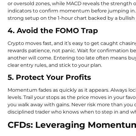
or oversold zones, while MACD reveals the strength 
indicators to confirm momentum before jumping in. 
strong setup on the 1-hour chart backed by a bullish 
4. Avoid the FOMO Trap
Crypto moves fast, and it’s easy to get caught cha
rewards patience, not panic. Wait for confirmation be
another will come. Entering too late often means bu
clear entry rules, and stick to your plan.
5. Protect Your Profits
Momentum fades as quickly as it appears. Always lock 
levels. Trail your stops as the price moves in your favo
you walk away with gains. Never risk more than you c
disciplined trader who knows when to step in and wh
CFDs: Leveraging Momentum 