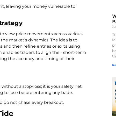
ht, leaving your money vulnerable to
W
B
trategy
Ju
 to view price movements across various
Tr
M
 the market’s dynamics. The idea is to
pr
 and then refine entries or exits using
br
 enables traders to align their short-term
th
ing the accuracy and timing of their
Re
ithout a stop-loss; it is your safety net
g to lose before entering any trade.
d do not chase every breakout.
Tide