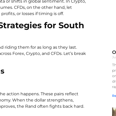
r shifts in global sentiment. In Crypto,
olumes. CFDs, on the other hand, let
ofits, or losses if timing is off.
rategies for South
riding them for as long as they last.
O
across Forex, Crypto, and CFDs. Let’s break
Ju
Th
gs
pr
on
d
r
e action happens. These pairs reflect
Re
conomy. When the dollar strengthens,
proves, the Rand often fights back hard.