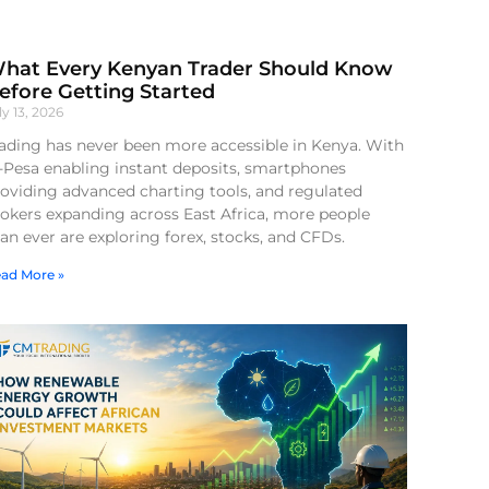
hat Every Kenyan Trader Should Know
efore Getting Started
ly 13, 2026
ading has never been more accessible in Kenya. With
-Pesa enabling instant deposits, smartphones
oviding advanced charting tools, and regulated
okers expanding across East Africa, more people
an ever are exploring forex, stocks, and CFDs.
ad More »