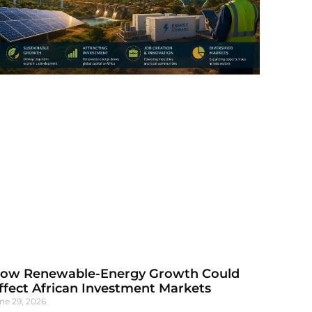
ow Renewable-Energy Growth Could
ffect African Investment Markets
ne 29, 2026