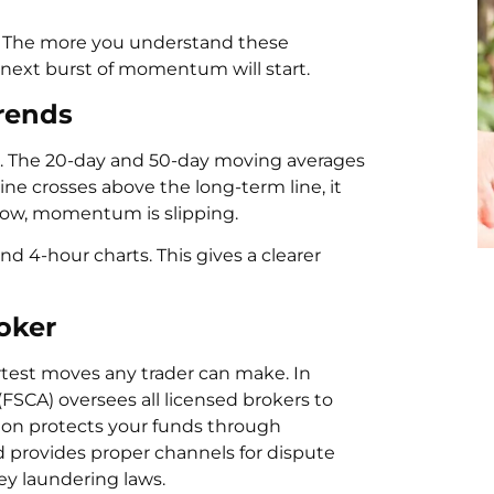
S. The more you understand these
 next burst of momentum will start.
rends
n. The 20-day and 50-day moving averages
ne crosses above the long-term line, it
elow, momentum is slipping.
nd 4-hour charts. This gives a clearer
oker
rtest moves any trader can make. In
(FSCA) oversees all licensed brokers to
tion protects your funds through
 provides proper channels for dispute
ey laundering laws.