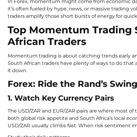
In Forex, momentum might come from economic data o
it’s often fueled by hype, news, or massive trading v
traders amplify those short bursts of energy for quick pr
Top Momentum Trading St
African Traders
Momentum trading is about catching trends early and 
South African traders have plenty of ways to do that 
it down.
Forex: Ride the Rand’s Swin
1. Watch Key Currency Pairs
The USD/ZAR and EUR/ZAR pairs are where most of th
both global risk appetite and South Africa’s local e
USD/ZAR usually climbs fast. When risk sentiment im