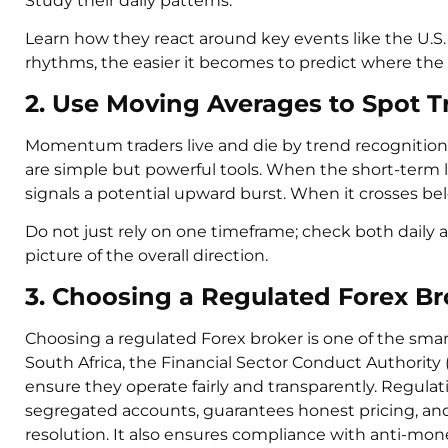
Study their daily patterns.
Learn how they react around key events like the U.
rhythms, the easier it becomes to predict where the
2. Use Moving Averages to Spot T
Momentum traders live and die by trend recognitio
are simple but powerful tools. When the short-term li
signals a potential upward burst. When it crosses b
Do not just rely on one timeframe; check both daily a
picture of the overall direction.
3. Choosing a Regulated Forex Br
Choosing a regulated Forex broker is one of the sma
South Africa, the Financial Sector Conduct Authority 
ensure they operate fairly and transparently. Regula
segregated accounts, guarantees honest pricing, and
resolution. It also ensures compliance with anti-mon