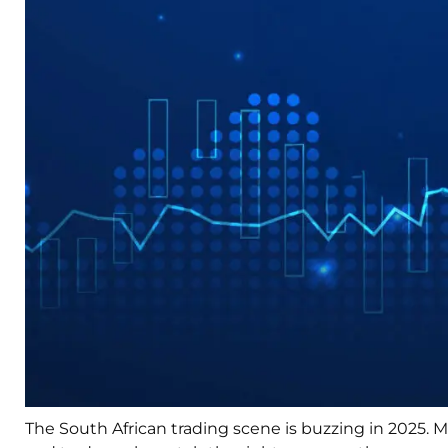
The South African trading scene is buzzing in 2025. M