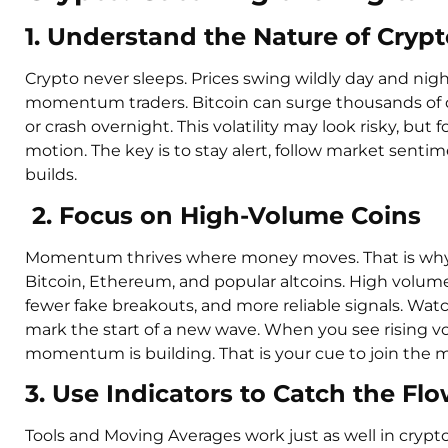
1. Understand the Nature of Crypto
Crypto never sleeps. Prices swing wildly day and nigh
momentum traders. Bitcoin can surge thousands of do
or crash overnight. This volatility may look risky, but f
motion. The key is to stay alert, follow market sen
builds.
2. Focus on High-Volume Coins
Momentum thrives where money moves. That is why yo
Bitcoin, Ethereum, and popular altcoins. High volum
fewer fake breakouts, and more reliable signals. Wat
mark the start of a new wave. When you see rising vo
momentum is building. That is your cue to join the m
3. Use Indicators to Catch the Fl
Tools and Moving Averages work just as well in crypt