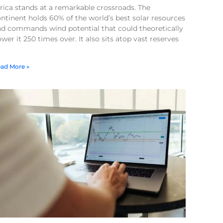
rica stands at a remarkable crossroads. The
ntinent holds 60% of the world’s best solar resources
nd commands wind potential that could theoretically
wer it 250 times over. It also sits atop vast reserves
ad More »