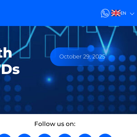
EN
th
October 29, 2025
FDs
Follow us on: