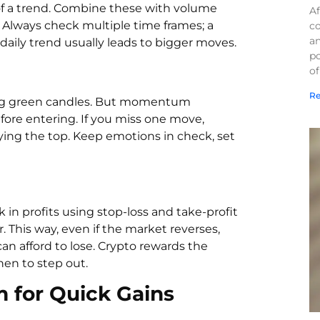
of a trend. Combine these with volume
Af
Always check multiple time frames; a
co
a
daily trend usually leads to bigger moves.
po
of
Re
sing green candles. But momentum
fore entering. If you miss one move,
ying the top. Keep emotions in check, set
in profits using stop-loss and take-profit
r. This way, even if the market reverses,
an afford to lose. Crypto rewards the
en to step out.
for Quick Gains