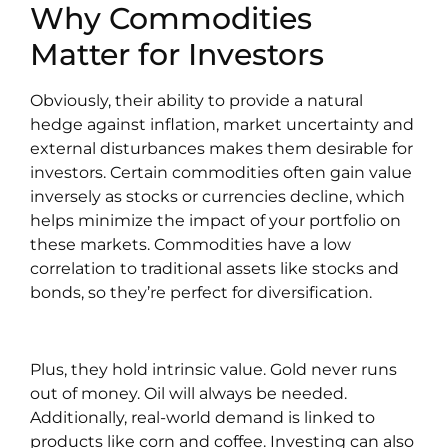
Why Commodities
Matter for Investors
Obviously, their ability to provide a natural
hedge against inflation, market uncertainty and
external disturbances makes them desirable for
investors. Certain commodities often gain value
inversely as stocks or currencies decline, which
helps minimize the impact of your portfolio on
these markets. Commodities have a low
correlation to traditional assets like stocks and
bonds, so they’re perfect for diversification.
Plus, they hold intrinsic value. Gold never runs
out of money. Oil will always be needed.
Additionally, real-world demand is linked to
products like corn and coffee. Investing can also