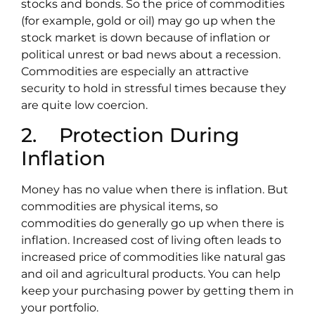
stocks and bonds. So the price of commodities
(for example, gold or oil) may go up when the
stock market is down because of inflation or
political unrest or bad news about a recession.
Commodities are especially an attractive
security to hold in stressful times because they
are quite low coercion.
2. Protection During
Inflation
Money has no value when there is inflation. But
commodities are physical items, so
commodities do generally go up when there is
inflation. Increased cost of living often leads to
increased price of commodities like natural gas
and oil and agricultural products. You can help
keep your purchasing power by getting them in
your portfolio.