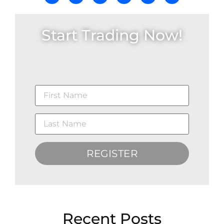
Start Trading Now!
REGISTER
Recent Posts