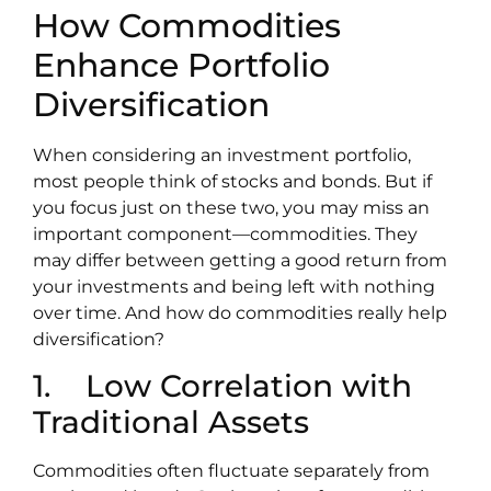
How Commodities
Enhance Portfolio
Diversification
When considering an investment portfolio,
most people think of stocks and bonds. But if
you focus just on these two, you may miss an
important component—commodities. They
may differ between getting a good return from
your investments and being left with nothing
over time. And how do commodities really help
diversification?
1. Low Correlation with
Traditional Assets
Commodities often fluctuate separately from