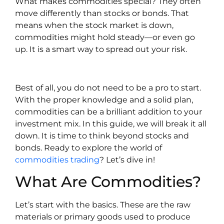
What makes commodities special? They often
move differently than stocks or bonds. That
means when the stock market is down,
commodities might hold steady—or even go
up. It is a smart way to spread out your risk.
Best of all, you do not need to be a pro to start.
With the proper knowledge and a solid plan,
commodities can be a brilliant addition to your
investment mix. In this guide, we will break it all
down. It is time to think beyond stocks and
bonds. Ready to explore the world of
commodities trading
? Let’s dive in!
What Are Commodities?
Let’s start with the basics. These are the raw
materials or primary goods used to produce