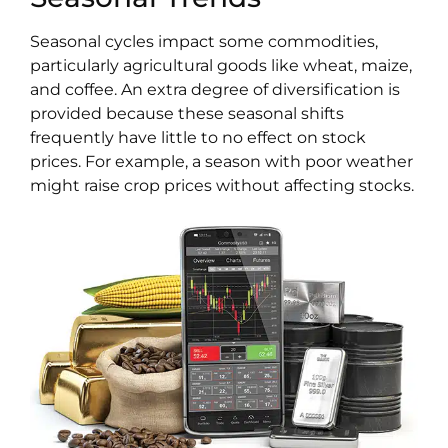
Seasonal cycles impact some commodities,
particularly agricultural goods like wheat, maize,
and coffee. An extra degree of diversification is
provided because these seasonal shifts
frequently have little to no effect on stock
prices. For example, a season with poor weather
might raise crop prices without affecting stocks.