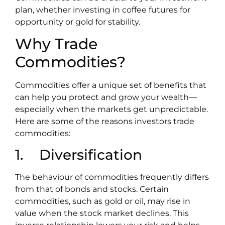
plan, whether investing in coffee futures for
opportunity or gold for stability.
Why Trade
Commodities?
Commodities offer a unique set of benefits that
can help you protect and grow your wealth—
especially when the markets get unpredictable.
Here are some of the reasons investors trade
commodities:
1. Diversification
The behaviour of commodities frequently differs
from that of bonds and stocks. Certain
commodities, such as gold or oil, may rise in
value when the stock market declines. This