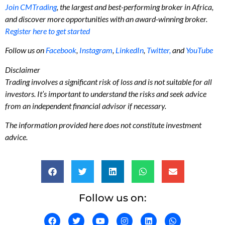
Join CMTrading
, the largest and best-performing broker in Africa,
and discover more opportunities with an award-winning broker.
Register here to get started
Follow us on
Facebook
,
Instagram
,
LinkedIn
,
Twitter,
and
YouTube
Disclaimer
Trading involves a significant risk of loss and is not suitable for all
investors. It’s important to understand the risks and seek advice
from an independent financial advisor if necessary.
The information provided here does not constitute investment
advice.
Follow us on: