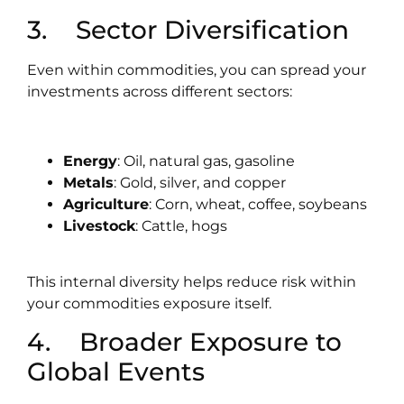
3. Sector Diversification
Even within commodities, you can spread your
investments across different sectors:
Energy
: Oil, natural gas, gasoline
Metals
: Gold, silver, and copper
Agriculture
: Corn, wheat, coffee, soybeans
Livestock
: Cattle, hogs
This internal diversity helps reduce risk within
your commodities exposure itself.
4. Broader Exposure to
Global Events