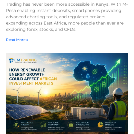
Trading has never been more accessible in Kenya. With M-
Pesa enabling instant deposits, smartphones providing
advanced charting tools, and regulated brokers
expanding across East Africa, more people than ever are
exploring forex, stocks, and CFDs.
Read More »