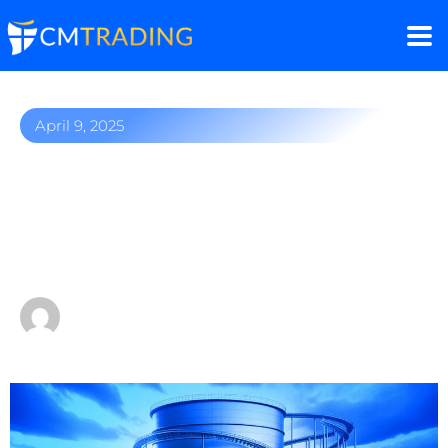
April 9, 2025
Commodities Trading:
Diversifying Your
Investment Portfolio
by
CMTrading Team