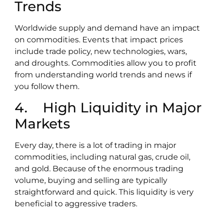
Trends
Worldwide supply and demand have an impact
on commodities. Events that impact prices
include trade policy, new technologies, wars,
and droughts. Commodities allow you to profit
from understanding world trends and news if
you follow them.
4. High Liquidity in Major
Markets
Every day, there is a lot of trading in major
commodities, including natural gas, crude oil,
and gold. Because of the enormous trading
volume, buying and selling are typically
straightforward and quick. This liquidity is very
beneficial to aggressive traders.