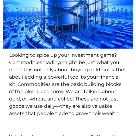
Looking to spice up your investment game?
Commodities trading might be just what you
need. It is not only about buying gold but rather
about adding a powerful tool to your financial
kit. Commodities are the basic building blocks
of the global economy. We are talking about
gold, oil, wheat, and coffee. These are not just
goods we use daily—they are also valuable
assets that people trade to grow their wealth.