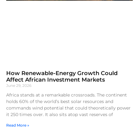
How Renewable-Energy Growth Could
Affect African Investment Markets
June 29, 2026
Africa stands at a remarkable crossroads. The continent
holds 60% of the world’s best solar resources and
commands wind potential that could theoretically power
it 250 times over. It also sits atop vast reserves of
Read More »