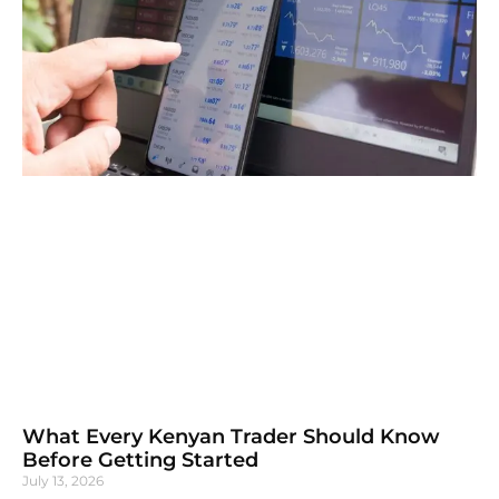
What Every Kenyan Trader Should Know
Before Getting Started
July 13, 2026