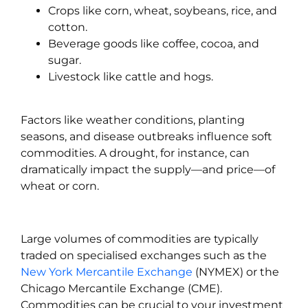
Crops like corn, wheat, soybeans, rice, and
cotton.
Beverage goods like coffee, cocoa, and
sugar.
Livestock like cattle and hogs.
Factors like weather conditions, planting
seasons, and disease outbreaks influence soft
commodities. A drought, for instance, can
dramatically impact the supply—and price—of
wheat or corn.
Large volumes of commodities are typically
traded on specialised exchanges such as the
New York Mercantile Exchange
(NYMEX) or the
Chicago Mercantile Exchange (CME).
Commodities can be crucial to your investment