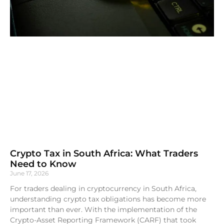
Crypto Tax in South Africa: What Traders
Need to Know
June 17, 2026
For traders dealing in cryptocurrency in South Africa,
understanding crypto tax obligations has become more
important than ever. With the implementation of the
Crypto-Asset Reporting Framework (CARF) that took