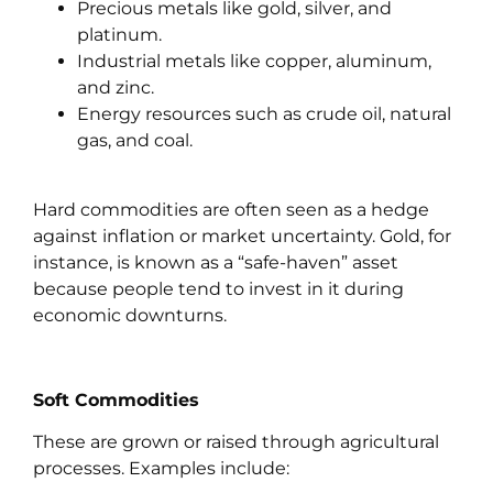
Precious metals like gold, silver, and
platinum.
Industrial metals like copper, aluminum,
and zinc.
Energy resources such as crude oil, natural
gas, and coal.
Hard commodities are often seen as a hedge
against inflation or market uncertainty. Gold, for
instance, is known as a “safe-haven” asset
because people tend to invest in it during
economic downturns.
Soft Commodities
These are grown or raised through agricultural
processes. Examples include: