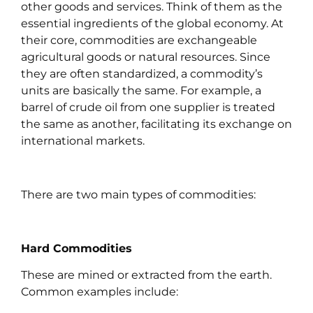
other goods and services. Think of them as the
essential ingredients of the global economy. At
their core, commodities are exchangeable
agricultural goods or natural resources. Since
they are often standardized, a commodity’s
units are basically the same. For example, a
barrel of crude oil from one supplier is treated
the same as another, facilitating its exchange on
international markets.
There are two main types of commodities:
Hard Commodities
These are mined or extracted from the earth.
Common examples include: