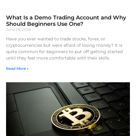
What Is a Demo Trading Account and Why
Should Beginners Use One?
June 29, 2026
Have you ever wanted to trade stocks, forex, or
cryptocurrencies but were afraid of losing money? It is
quite common for beginners to put off getting started
until they feel more comfortable with their skills.
Read More »