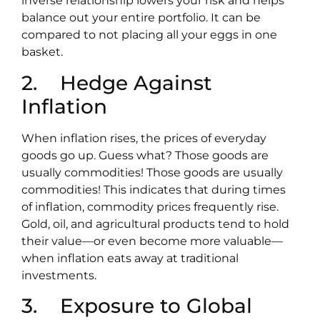
inverse relationship lowers your risk and helps
balance out your entire portfolio. It can be
compared to not placing all your eggs in one
basket.
2. Hedge Against
Inflation
When inflation rises, the prices of everyday
goods go up. Guess what? Those goods are
usually commodities! Those goods are usually
commodities! This indicates that during times
of inflation, commodity prices frequently rise.
Gold, oil, and agricultural products tend to hold
their value—or even become more valuable—
when inflation eats away at traditional
investments.
3. Exposure to Global