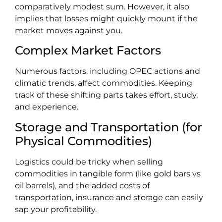
comparatively modest sum. However, it also
implies that losses might quickly mount if the
market moves against you.
Complex Market Factors
Numerous factors, including OPEC actions and
climatic trends, affect commodities. Keeping
track of these shifting parts takes effort, study,
and experience.
Storage and Transportation (for
Physical Commodities)
Logistics could be tricky when selling
commodities in tangible form (like gold bars vs
oil barrels), and the added costs of
transportation, insurance and storage can easily
sap your profitability.