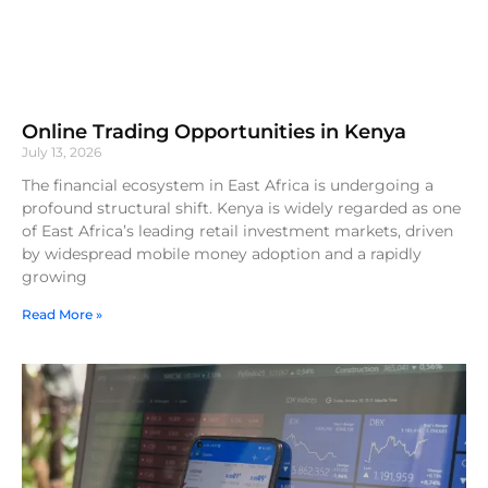
Online Trading Opportunities in Kenya
July 13, 2026
The financial ecosystem in East Africa is undergoing a
profound structural shift. Kenya is widely regarded as one
of East Africa’s leading retail investment markets, driven
by widespread mobile money adoption and a rapidly
growing
Read More »