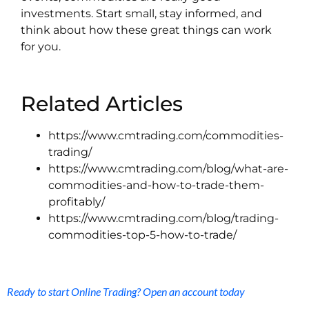
investments. Start small, stay informed, and
think about how these great things can work
for you.
Related Articles
https://www.cmtrading.com/commodities-
trading/
https://www.cmtrading.com/blog/what-are-
commodities-and-how-to-trade-them-
profitably/
https://www.cmtrading.com/blog/trading-
commodities-top-5-how-to-trade/
Ready to start Online Trading? Open an account today