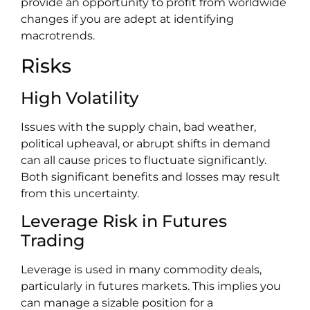
provide an opportunity to profit from worldwide
changes if you are adept at identifying
macrotrends.
Risks
High Volatility
Issues with the supply chain, bad weather,
political upheaval, or abrupt shifts in demand
can all cause prices to fluctuate significantly.
Both significant benefits and losses may result
from this uncertainty.
Leverage Risk in Futures
Trading
Leverage is used in many commodity deals,
particularly in futures markets. This implies you
can manage a sizable position for a