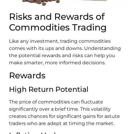
Risks and Rewards of
Commodities Trading
Like any investment, trading commodities
comes with its ups and downs. Understanding
the potential rewards and risks can help you
make smarter, more informed decisions.
Rewards
High Return Potential
The price of commodities can fluctuate
significantly over a brief time. This volatility
creates chances for significant gains for astute
traders who are adept at timing the market.