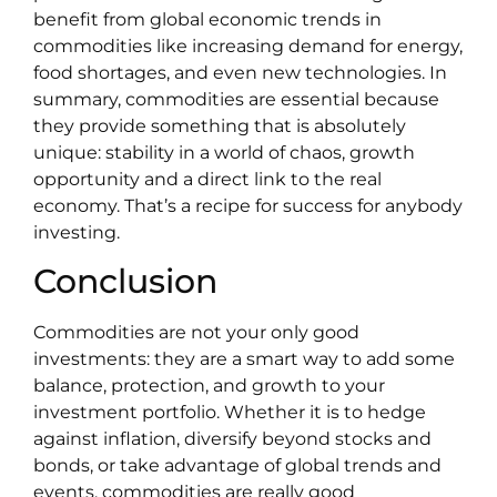
benefit from global economic trends in
commodities like increasing demand for energy,
food shortages, and even new technologies. In
summary, commodities are essential because
they provide something that is absolutely
unique: stability in a world of chaos, growth
opportunity and a direct link to the real
economy. That’s a recipe for success for anybody
investing.
Conclusion
Commodities are not your only good
investments: they are a smart way to add some
balance, protection, and growth to your
investment portfolio. Whether it is to hedge
against inflation, diversify beyond stocks and
bonds, or take advantage of global trends and
events, commodities are really good