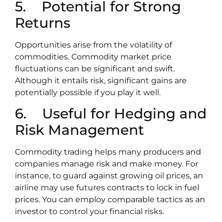
5. Potential for Strong
Returns
Opportunities arise from the volatility of
commodities. Commodity market price
fluctuations can be significant and swift.
Although it entails risk, significant gains are
potentially possible if you play it well.
6. Useful for Hedging and
Risk Management
Commodity trading helps many producers and
companies manage risk and make money. For
instance, to guard against growing oil prices, an
airline may use futures contracts to lock in fuel
prices. You can employ comparable tactics as an
investor to control your financial risks.