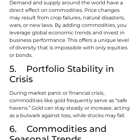
Demand and supply around the world have a
direct effect on commodities. Price changes
may result from crop failures, natural disasters,
wars, or new laws. By adding commodities, you
leverage global economic trends and invest in
business performance. This offers a unique level
of diversity that is impossible with only equities
or bonds.
5. Portfolio Stability in
Crisis
During market panic or financial crisis,
commodities like gold frequently serve as “safe
havens.” Gold can stay steady or increase, acting
as a bulwark against loss, while stocks may fall.
6. Commodities and
Seasonal Trends