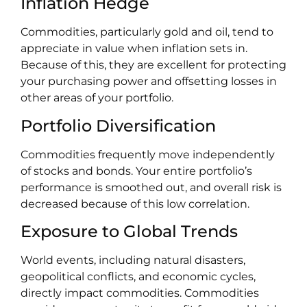
Inflation Hedge
Commodities, particularly gold and oil, tend to
appreciate in value when inflation sets in.
Because of this, they are excellent for protecting
your purchasing power and offsetting losses in
other areas of your portfolio.
Portfolio Diversification
Commodities frequently move independently
of stocks and bonds. Your entire portfolio’s
performance is smoothed out, and overall risk is
decreased because of this low correlation.
Exposure to Global Trends
World events, including natural disasters,
geopolitical conflicts, and economic cycles,
directly impact commodities. Commodities