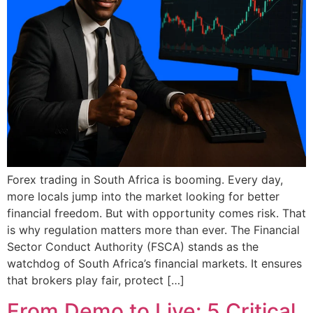
Forex trading in South Africa is booming. Every day,
more locals jump into the market looking for better
financial freedom. But with opportunity comes risk. That
is why regulation matters more than ever. The Financial
Sector Conduct Authority (FSCA) stands as the
watchdog of South Africa’s financial markets. It ensures
that brokers play fair, protect […]
From Demo to Live: 5 Critical