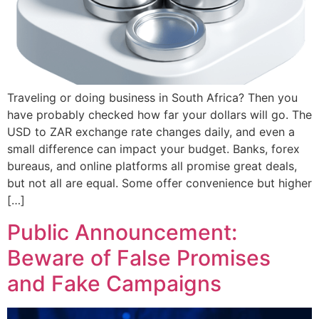
Traveling or doing business in South Africa? Then you
have probably checked how far your dollars will go. The
USD to ZAR exchange rate changes daily, and even a
small difference can impact your budget. Banks, forex
bureaus, and online platforms all promise great deals,
but not all are equal. Some offer convenience but higher
[…]
Public Announcement:
Beware of False Promises
and Fake Campaigns