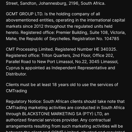
Street,
Sandton,
Johannesburg,
2196,
South
Africa.
GCMT GROUP LTD. Is the holding company of all
abovementioned entities, operating in the international capital
markets since 2012 throughout the regulated units held
hereto. Registered office: Premier Building, Suite 108, Victoria,
Mahe, the Republic of Seychelles. Registration No. 104785
CMT Processing Limited. Registered Number HE 340325.
Registered office: Triton Quarters, 2nd Floor, Office 202,
Parallel Road to New Port Limassol, No.22, 3045 Limassol,
Cyprus is appointed as Independent Representative and
Distributor.
Clients must be at least 18 years old to use the services of
CMTrading
Regulatory Notice: South African clients should take note that
CMTrading marketing activities are conducted in South Africa
through BLACKSTONE MARKETING SA (PTY) LTD, an
authorized financial services provider. Any contractual
arrangements resulting from such marketing activities will be