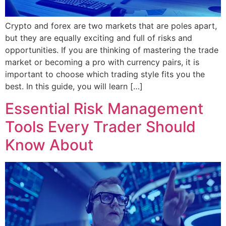
Crypto and forex are two markets that are poles apart,
but they are equally exciting and full of risks and
opportunities. If you are thinking of mastering the trade
market or becoming a pro with currency pairs, it is
important to choose which trading style fits you the
best. In this guide, you will learn […]
Essential Risk Management
Tools Every Trader Should
Know About