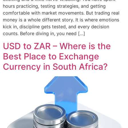
hours practicing, testing strategies, and getting
comfortable with market movements. But trading real
money is a whole different story. It is where emotions
kick in, discipline gets tested, and every decision
counts. Before diving in, you need […]
USD to ZAR – Where is the
Best Place to Exchange
Currency in South Africa?