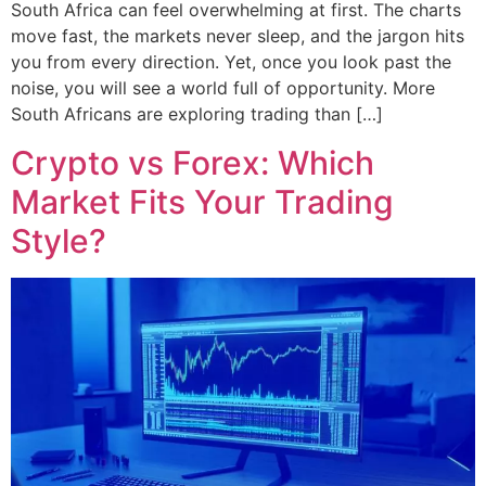
South Africa can feel overwhelming at first. The charts
move fast, the markets never sleep, and the jargon hits
you from every direction. Yet, once you look past the
noise, you will see a world full of opportunity. More
South Africans are exploring trading than […]
Crypto vs Forex: Which
Market Fits Your Trading
Style?