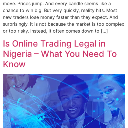
move. Prices jump. And every candle seems like a
chance to win big. But very quickly, reality hits. Most
new traders lose money faster than they expect. And
surprisingly, it is not because the market is too complex
or too risky. Instead, it often comes down to […]
Is Online Trading Legal in
Nigeria – What You Need To
Know