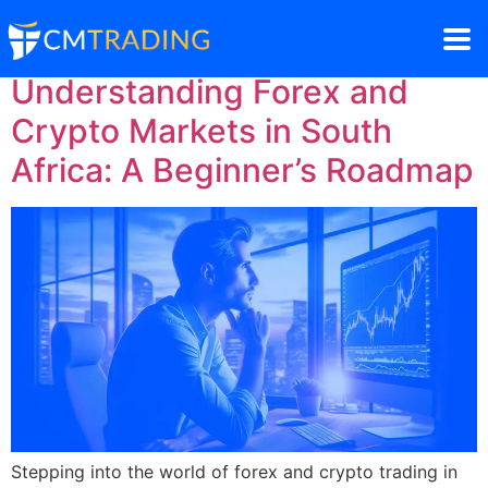
Understanding Forex and
Crypto Markets in South
Africa: A Beginner’s Roadmap
Stepping into the world of forex and crypto trading in