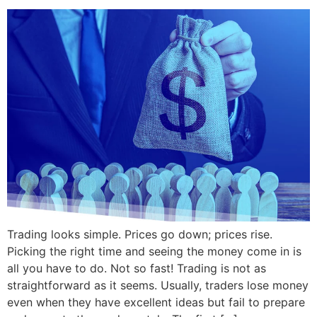
Trading looks simple. Prices go down; prices rise.
Picking the right time and seeing the money come in is
all you have to do. Not so fast! Trading is not as
straightforward as it seems. Usually, traders lose money
even when they have excellent ideas but fail to prepare