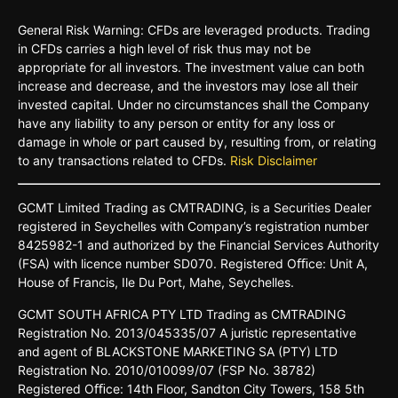
General Risk Warning: CFDs are leveraged products. Trading
in CFDs carries a high level of risk thus may not be
appropriate for all investors. The investment value can both
increase and decrease, and the investors may lose all their
invested capital. Under no circumstances shall the Company
have any liability to any person or entity for any loss or
damage in whole or part caused by, resulting from, or relating
to any transactions related to CFDs.
Risk Disclaimer
GCMT
Limited
Trading
as
CMTRADING,
is
a
Securities
Dealer
registered
in
Seychelles
with Company’s
registration
number
8425982-
1 and
authorized
by
the
Financial
Services
Authority
(FSA)
with
licence
number
SD070.
Registered
Oﬃce:
Unit A,
House o
f
Francis,
Ile Du
Port,
Mahe,
Seychelles.
GCMT
SOUTH
AFRICA
PTY LTD
Trading
as
CMTRADING
Registration No.
2013/045335/07
A
juristic
representative
and
agent
of
BLACKSTONE
MARKETING
SA
(PTY)
LTD
Registration
No.
2010/010099/07
(FSP
No.
38782)
Registered
Oﬃce:
14th
Floor,
Sandton
City
Towers,
158 5th