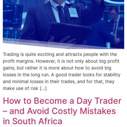
Trading is quite exciting and attracts people with the
profit margins. However, it is not only about big profit
gains, but rather it is more about how to avoid big
losses in the long run. A good trader looks for stability
and minimal losses in their trades, and for that, they
make use of risk […]
How to Become a Day Trader
– and Avoid Costly Mistakes
in South Africa