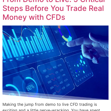
Steps Before You Trade Real
Money with CFDs
Making the jump from demo to live CFD trading is
exciting and a little nerve-wracking. You have spent