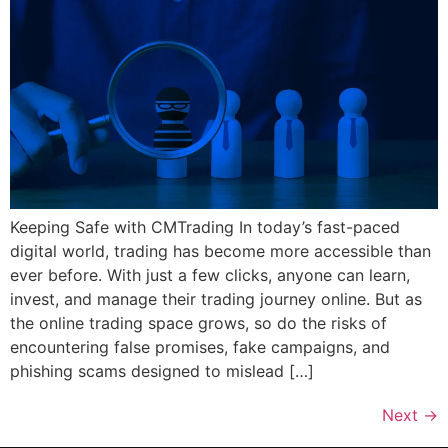
Keeping Safe with CMTrading In today’s fast-paced
digital world, trading has become more accessible than
ever before. With just a few clicks, anyone can learn,
invest, and manage their trading journey online. But as
the online trading space grows, so do the risks of
encountering false promises, fake campaigns, and
phishing scams designed to mislead […]
Next
→