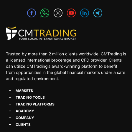
Trusted by more than 2 million clients worldwide, CMTrading is
a licensed international brokerage and CFD provider. Clients
can utilize CMTrading’s award-winning platform to benefit
from opportunities in the global financial markets under a safe
and regulated environment.
MARKETS
TRADING TOOLS
TRADING PLATFORMS
ACADEMY
COMPANY
CLIENTS