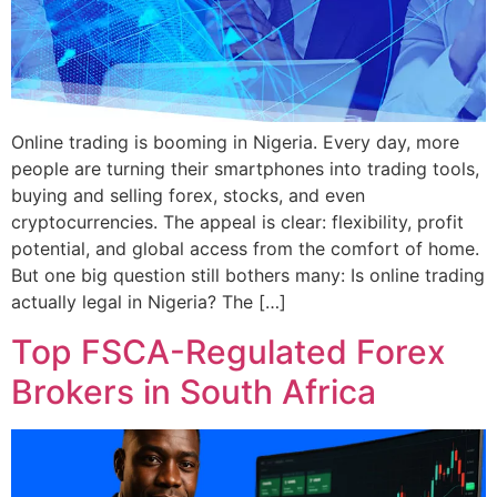
Online trading is booming in Nigeria. Every day, more
people are turning their smartphones into trading tools,
buying and selling forex, stocks, and even
cryptocurrencies. The appeal is clear: flexibility, profit
potential, and global access from the comfort of home.
But one big question still bothers many: Is online trading
actually legal in Nigeria? The […]
Top FSCA-Regulated Forex
Brokers in South Africa