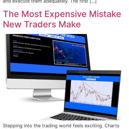
and execute them adequately. The first […]
The Most Expensive Mistake
New Traders Make
Stepping into the trading world feels exciting. Charts