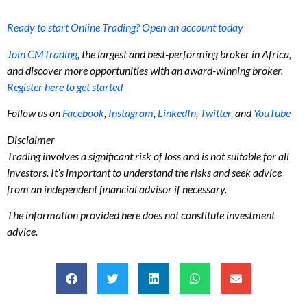
Ready to start Online Trading? Open an account today
Join CMTrading
, the largest and best-performing broker in Africa,
and discover more opportunities with an award-winning broker.
Register here to get started
Follow us on
Facebook
,
Instagram
,
LinkedIn
,
Twitter,
and
YouTube
Disclaimer
Trading involves a significant risk of loss and is not suitable for all
investors. It’s important to understand the risks and seek advice
from an independent financial advisor if necessary.
The information provided here does not constitute investment
advice.