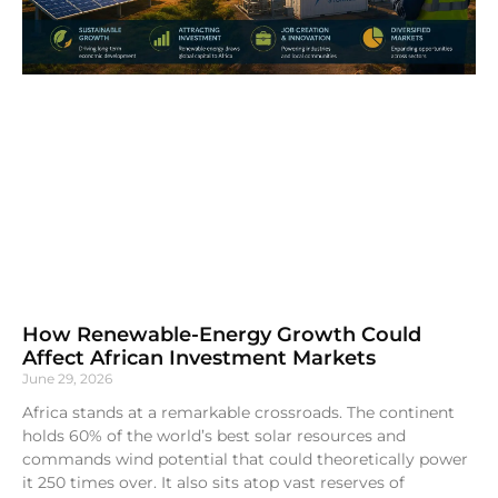
How Renewable-Energy Growth Could
Affect African Investment Markets
June 29, 2026
Africa stands at a remarkable crossroads. The continent
holds 60% of the world’s best solar resources and
commands wind potential that could theoretically power
it 250 times over. It also sits atop vast reserves of