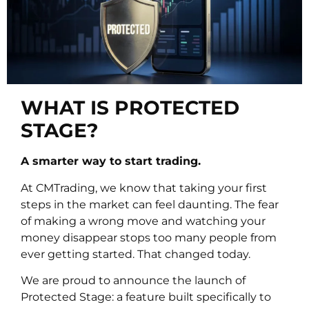
WHAT IS PROTECTED
STAGE?
A smarter way to start trading.
At CMTrading, we know that taking your first
steps in the market can feel daunting. The fear
of making a wrong move and watching your
money disappear stops too many people from
ever getting started. That changed today.
We are proud to announce the launch of
Protected Stage: a feature built specifically to