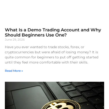
What Is a Demo Trading Account and Why
Should Beginners Use One?
June 29, 2026
Have you ever wanted to trade stocks, forex, or
cryptocurrencies but were afraid of losing money? It is
quite common for beginners to put off getting started
until they feel more comfortable with their skills.
Read More »