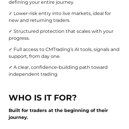
defining your entire journey.
✓ Lower-risk entry into live markets, ideal for
new and returning traders.
✓ Structured protection that scales with your
progress.
✓ Full access to CMTrading’s AI tools, signals and
support, from day one.
✓ A clear, confidence-building path toward
independent trading.
WHO IS IT FOR?
Built for traders at the beginning of their
journey.