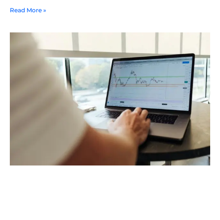
Read More »