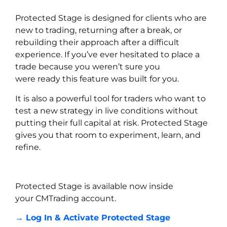
Protected Stage is designed for clients who are
new to trading, returning after a break, or
rebuilding their approach after a difficult
experience. If you’ve ever hesitated to place a
trade because you weren’t sure you
were ready this feature was built for you.
It is also a powerful tool for traders who want to
test a new strategy in live conditions without
putting their full capital at risk. Protected Stage
gives you that room to experiment, learn, and
refine.
Protected Stage is available now inside
your CMTrading account.
→ Log In & Activate Protected Stage