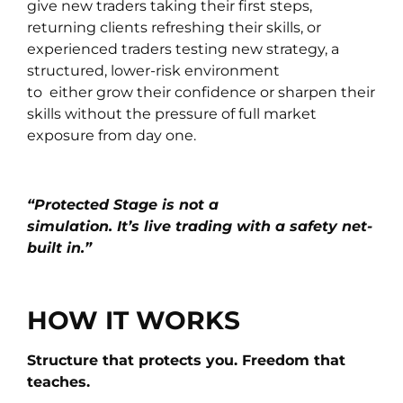
give new traders taking their first steps,
returning clients refreshing their skills, or
experienced traders testing new strategy, a
structured, lower-risk environment
to either grow their confidence or sharpen their
skills without the pressure of full market
exposure from day one.
“Protected Stage is not a
simulation. It’s live trading with a safety net-
built in.”
HOW IT WORKS
Structure that protects you. Freedom that
teaches.