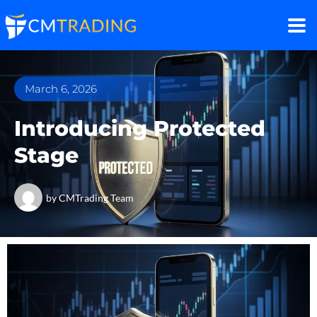
March 6, 2026
Introducing Protected
Stage
by
CMTrading Team