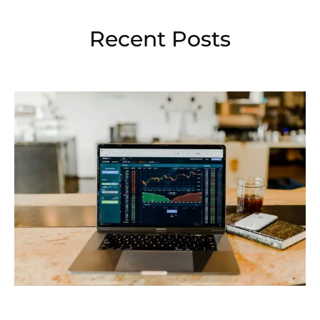
Recent Posts