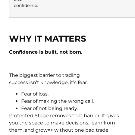
confidence.
WHY IT MATTERS
Confidence is built, not born.
The biggest barrier to trading
success isn’t knowledge, it’s fear.
Fear of loss.
Fear of making the wrong call.
Fear of not being ready.
Protected Stage removes that barrier. It gives
you the space to make decisions, learn from
them, and grow=> without one bad trade