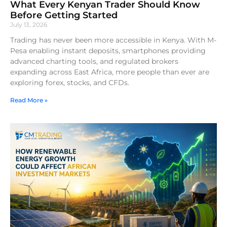
What Every Kenyan Trader Should Know
Before Getting Started
July 13, 2026
Trading has never been more accessible in Kenya. With M-
Pesa enabling instant deposits, smartphones providing
advanced charting tools, and regulated brokers
expanding across East Africa, more people than ever are
exploring forex, stocks, and CFDs.
Read More »