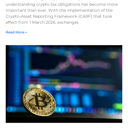
understanding crypto tax obligations has become more
important than ever. With the implementation of the
Crypto-Asset Reporting Framework (CARF) that took
effect from 1 March 2026, exchanges
Read More »