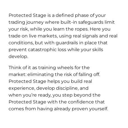
Protected Stage is a defined phase of your
trading journey where built-in safeguards limit
your risk, while you learn the ropes. Here you
trade on live markets, using real signals and real
conditions, but with guardrails in place that
prevent catastrophic loss while your skills
develop.
Think of it as training wheels for the
market: eliminating the risk of falling off.
Protected Stage helps you build real
experience, develop discipline, and
when you’re ready, you step beyond the
Protected Stage with the confidence that
comes from having already proven yourself.