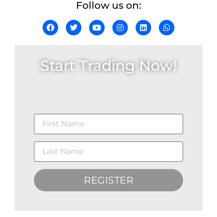
Follow us on:
Start Trading Now!
REGISTER