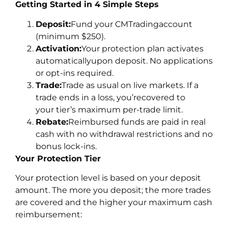
Getting Started in 4 Simple Steps
Deposit:
Fund your CMTradingaccount
(minimum $250).
Activation:
Your protection plan activates
automaticallyupon deposit. No applications
or opt-ins required.
Trade:
Trade as usual on live markets. If a
trade ends in a loss, you’recovered to
your tier’s maximum per-trade limit.
Rebate:
Reimbursed funds are paid in real
cash with no withdrawal restrictions and no
bonus lock-ins.
Your Protection Tier
Your protection level is based on your deposit
amount. The more you deposit; the more trades
are covered and the higher your maximum cash
reimbursement: