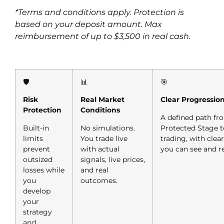
*Terms and conditions apply. Protection is
based on your deposit amount. Max
reimbursement of up to $3,500 in real cash.
🛡️
📊
🎯
Risk
Real Market
Clear Progressio
Protection
Conditions
A defined path fr
Built-in
No simulations.
Protected Stage to
limits
You trade live
trading, with clea
prevent
with actual
you can see and r
outsized
signals, live prices,
losses while
and real
you
outcomes.
develop
your
strategy
and