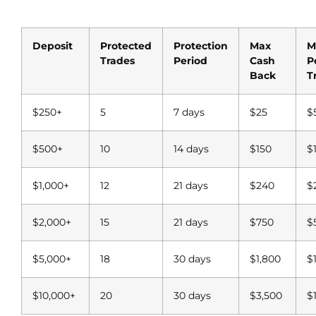
Deposit
Protected
Protection
Max
M
Trades
Period
Cash
P
Back
T
$250+
5
7 days
$25
$
$500+
10
14 days
$150
$
$1,000+
12
21 days
$240
$
$2,000+
15
21 days
$750
$
$5,000+
18
30 days
$1,800
$
$10,000+
20
30 days
$3,500
$