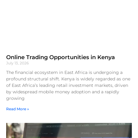
Online Trading Opportunities in Kenya
July 13, 2026
The financial ecosystem in East Africa is undergoing a
profound structural shift. Kenya is widely regarded as one
of East Africa’s leading retail investment markets, driven
by widespread mobile money adoption and a rapidly
growing
Read More »