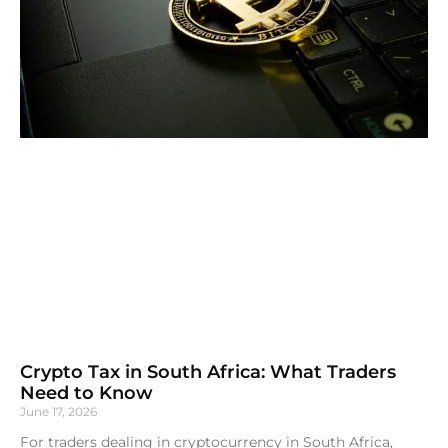
Crypto Tax in South Africa: What Traders
Need to Know
June 17, 2026
For traders dealing in cryptocurrency in South Africa,