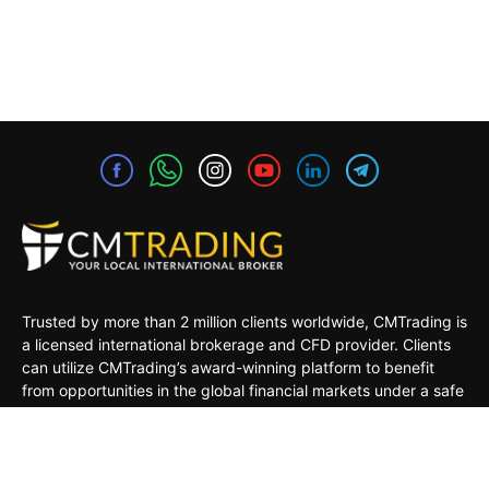
Trusted by more than 2 million clients worldwide, CMTrading is
a licensed international brokerage and CFD provider. Clients
can utilize CMTrading’s award-winning platform to benefit
from opportunities in the global financial markets under a safe
and regulated environment.
MARKETS
TRADING TOOLS