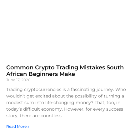
Common Crypto Trading Mistakes South
African Beginners Make
June 17, 2026
Trading cryptocurrencies is a fascinating journey. Who
wouldn’t get excited about the possibility of turning a
modest sum into life-changing money? That, too, in
today’s difficult economy. However, for every success
story, there are countless
Read More »