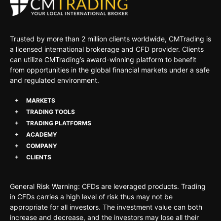
Trusted by more than 2 million clients worldwide, CMTrading is
a licensed international brokerage and CFD provider. Clients
can utilize CMTrading’s award-winning platform to benefit
from opportunities in the global financial markets under a safe
and regulated environment.
MARKETS
TRADING TOOLS
TRADING PLATFORMS
ACADEMY
COMPANY
CLIENTS
General Risk Warning: CFDs are leveraged products. Trading
in CFDs carries a high level of risk thus may not be
appropriate for all investors. The investment value can both
increase and decrease, and the investors may lose all their