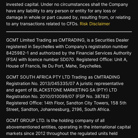
invested capital. Under no circumstances shall the Company
have any liability to any person or entity for any loss or
damage in whole or part caused by, resulting from, or relating
to any transactions related to CFDs.
Risk Disclaimer
GCMT
Limited
Trading
as
CMTRADING,
is
a
Securities
Dealer
registered
in
Seychelles
with Company’s
registration
number
8425982-
1 and
authorized
by
the
Financial
Services
Authority
(FSA)
with
licence
number
SD070.
Registered
Oﬃce:
Unit A,
House o
f
Francis,
Ile Du
Port,
Mahe,
Seychelles.
GCMT
SOUTH
AFRICA
PTY LTD
Trading
as
CMTRADING
Registration No.
2013/045335/07
A
juristic
representative
and
agent
of
BLACKSTONE
MARKETING
SA
(PTY)
LTD
Registration
No.
2010/010099/07
(FSP
No.
38782)
Registered
Oﬃce:
14th
Floor,
Sandton
City
Towers,
158 5th
Street,
Sandton,
Johannesburg,
2196,
South
Africa.
GCMT GROUP LTD. Is the holding company of all
abovementioned entities, operating in the international capital
markets since 2012 throughout the regulated units held