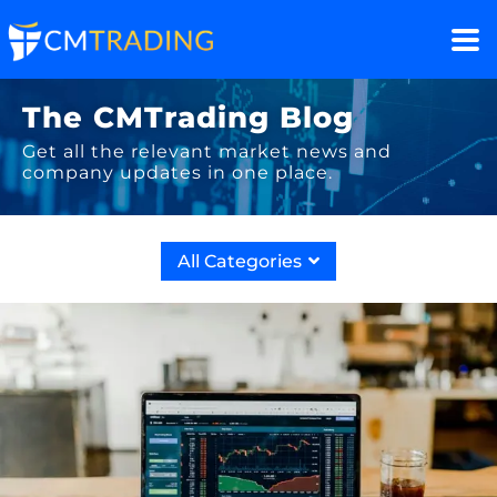
The CMTrading Blog
Get all the relevant market news and
company updates in one place.
All Categories