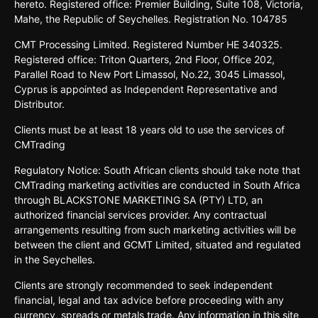
hereto. Registered office: Premier Building, Suite 108, Victoria,
Mahe, the Republic of Seychelles. Registration No. 104785
CMT Processing Limited. Registered Number HE 340325.
Registered office: Triton Quarters, 2nd Floor, Office 202,
Parallel Road to New Port Limassol, No.22, 3045 Limassol,
Cyprus is appointed as Independent Representative and
Distributor.
Clients must be at least 18 years old to use the services of
CMTrading
Regulatory Notice: South African clients should take note that
CMTrading marketing activities are conducted in South Africa
through BLACKSTONE MARKETING SA (PTY) LTD, an
authorized financial services provider. Any contractual
arrangements resulting from such marketing activities will be
between the client and GCMT Limited, situated and regulated
in the Seychelles.
Clients are strongly recommended to seek independent
financial, legal and tax advice before proceeding with any
currency, spreads or metals trade. Any information in this site