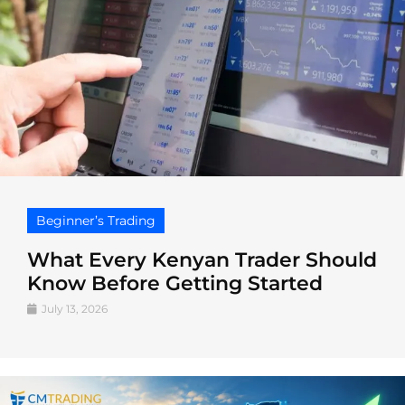
Beginner’s Trading
What Every Kenyan Trader Should
Know Before Getting Started
July 13, 2026