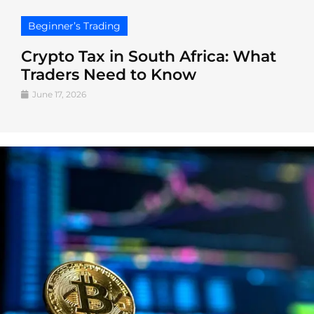
Beginner’s Trading
Crypto Tax in South Africa: What
Traders Need to Know
June 17, 2026