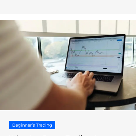
Beginner’s Trading