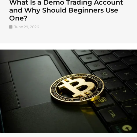
What Is a Demo Trading Account
and Why Should Beginners Use
One?
June 29, 2026