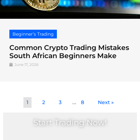
Beginner’s Trading
Common Crypto Trading Mistakes
South African Beginners Make
June 17, 2026
…
1
2
3
8
Next »
Start Trading Now!