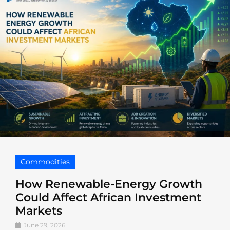
Commodities
How Renewable-Energy Growth
Could Affect African Investment
Markets
June 29, 2026