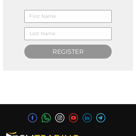
REGISTER