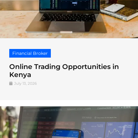
Financial Broker
Online Trading Opportunities in
Kenya
July 13, 2026